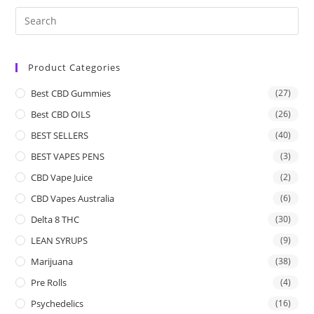
Product Categories
Best CBD Gummies
(27)
Best CBD OILS
(26)
BEST SELLERS
(40)
BEST VAPES PENS
(3)
CBD Vape Juice
(2)
CBD Vapes Australia
(6)
Delta 8 THC
(30)
LEAN SYRUPS
(9)
Marijuana
(38)
Pre Rolls
(4)
Psychedelics
(16)