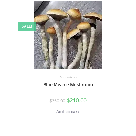
SALE!
Psychedelics
Blue Meanie Mushroom
$
210.00
$
260.00
Add to cart