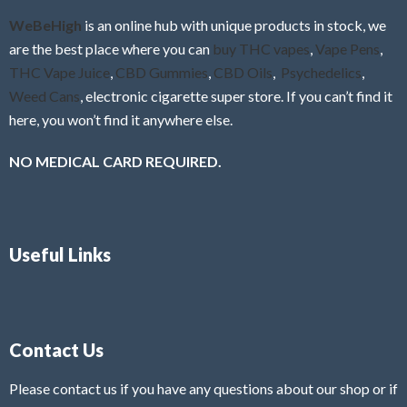
f
WeBeHigh
is an online hub with unique products in stock, we
5
are the best place where you can
buy THC vapes
,
Vape Pens
,
THC Vape Juice
,
CBD Gummies
,
CBD Oils
,
Psychedelics
,
Weed Cans
, electronic cigarette super store. If you can’t find it
here, you won’t find it anywhere else.
NO MEDICAL CARD REQUIRED.
Useful Links
Contact Us
Please contact us if you have any questions about our shop or if