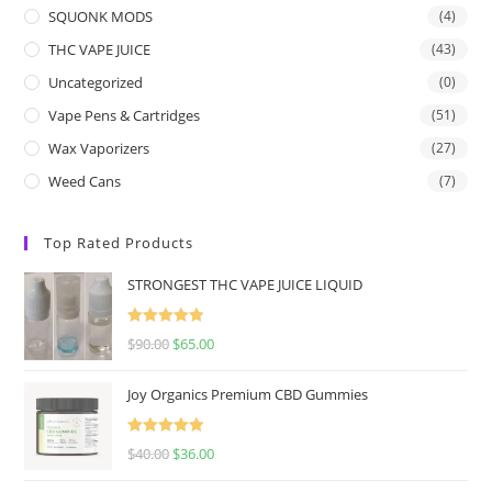
SQUONK MODS
(4)
THC VAPE JUICE
(43)
Uncategorized
(0)
Vape Pens & Cartridges
(51)
Wax Vaporizers
(27)
Weed Cans
(7)
Top Rated Products
STRONGEST THC VAPE JUICE LIQUID
Rated
5.00
$
90.00
$
65.00
out of 5
Joy Organics Premium CBD Gummies
Rated
5.00
$
40.00
$
36.00
out of 5