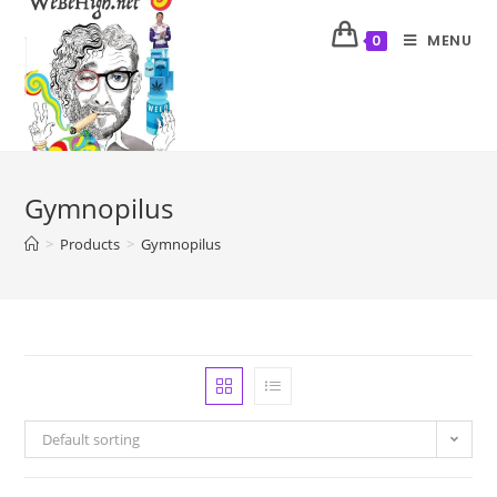
MENU
0
Gymnopilus
>
Products
>
Gymnopilus
Default sorting