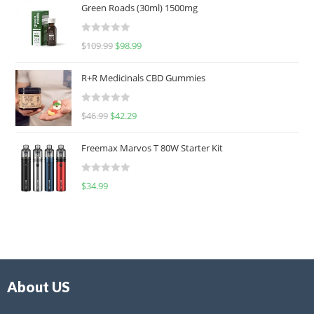
Green Roads (30ml) 1500mg
R
$
109.99
$
98.99
a
t
R+R Medicinals CBD Gummies
e
d
R
$
46.99
$
42.29
0
a
o
t
u
Freemax Marvos T 80W Starter Kit
e
t
d
o
R
$
34.99
0
f
a
o
5
t
u
e
t
d
o
0
f
o
5
About US
u
t
o