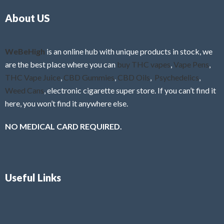
o
5
About US
u
t
o
f
WeBeHigh
is an online hub with unique products in stock, we
5
are the best place where you can
buy THC vapes
,
Vape Pens
,
THC Vape Juice
,
CBD Gummies
,
CBD Oils
,
Psychedelics
,
Weed Cans
, electronic cigarette super store. If you can’t find it
here, you won’t find it anywhere else.
NO MEDICAL CARD REQUIRED.
Useful Links