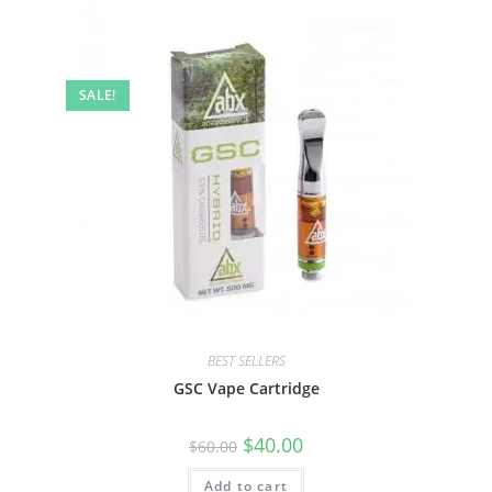
SALE!
BEST SELLERS
GSC Vape Cartridge
$
40.00
$
60.00
Add to cart