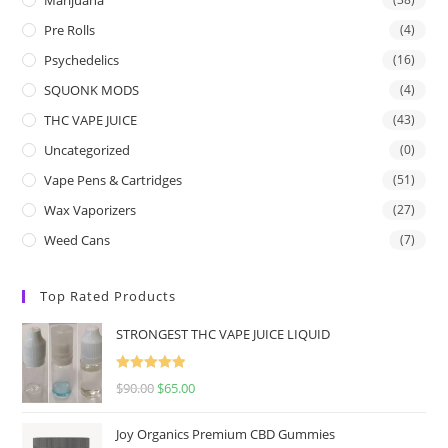
Pre Rolls
(4)
Psychedelics
(16)
SQUONK MODS
(4)
THC VAPE JUICE
(43)
Uncategorized
(0)
Vape Pens & Cartridges
(51)
Wax Vaporizers
(27)
Weed Cans
(7)
Top Rated Products
STRONGEST THC VAPE JUICE LIQUID
Rated
5.00
$
90.00
$
65.00
out of 5
Joy Organics Premium CBD Gummies