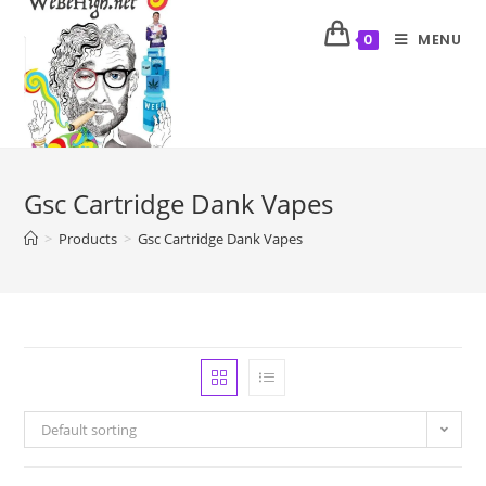
MENU
0
Gsc Cartridge Dank Vapes
>
Products
>
Gsc Cartridge Dank Vapes
Default sorting