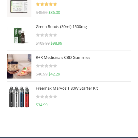
Rated
5.00
$
40.00
$
36.00
out of 5
Green Roads (30ml) 1500mg
R
$
109.99
$
98.99
a
t
R+R Medicinals CBD Gummies
e
d
R
$
46.99
$
42.29
0
a
o
t
u
Freemax Marvos T 80W Starter Kit
e
t
d
o
R
$
34.99
0
f
a
o
5
t
u
e
t
d
o
0
f