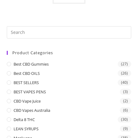
Product Categories
Best CBD Gummies
(27)
Best CBD OILS
(26)
BEST SELLERS
(40)
BEST VAPES PENS
(3)
CBD Vape Juice
(2)
CBD Vapes Australia
(6)
Delta 8 THC
(30)
LEAN SYRUPS
(9)
Marijuana
(38)