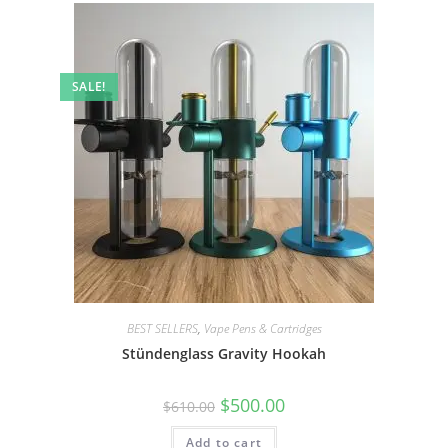
SALE!
BEST SELLERS
,
Vape Pens & Cartridges
Stündenglass Gravity Hookah
$
500.00
$
610.00
Add to cart