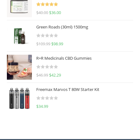
Rated
5.00
$
40.00
$
36.00
out of 5
Green Roads (30ml) 1500mg
R
$
109.99
$
98.99
a
t
R+R Medicinals CBD Gummies
e
d
R
$
46.99
$
42.29
0
a
o
t
u
Freemax Marvos T 80W Starter Kit
e
t
d
o
R
$
34.99
0
f
a
o
5
t
u
e
t
d
o
0
f