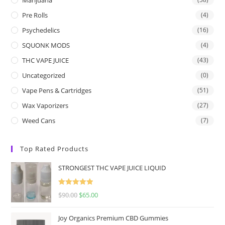
Pre Rolls
(4)
Psychedelics
(16)
SQUONK MODS
(4)
THC VAPE JUICE
(43)
Uncategorized
(0)
Vape Pens & Cartridges
(51)
Wax Vaporizers
(27)
Weed Cans
(7)
Top Rated Products
STRONGEST THC VAPE JUICE LIQUID
Rated
5.00
$
90.00
$
65.00
out of 5
Joy Organics Premium CBD Gummies