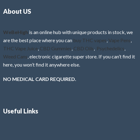
o
5
About US
u
t
o
f
WeBeHigh
is an online hub with unique products in stock, we
5
are the best place where you can
buy THC vapes
,
Vape Pens
,
THC Vape Juice
,
CBD Gummies
,
CBD Oils
,
Psychedelics
,
Weed Cans
, electronic cigarette super store. If you can’t find it
here, you won’t find it anywhere else.
NO MEDICAL CARD REQUIRED.
Useful Links