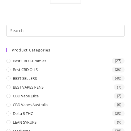
Product Categories
Best CBD Gummies
(27)
Best CBD OILS
(26)
BEST SELLERS
(40)
BEST VAPES PENS
(3)
CBD Vape Juice
(2)
CBD Vapes Australia
(6)
Delta 8 THC
(30)
LEAN SYRUPS
(9)
Marijuana
(38)