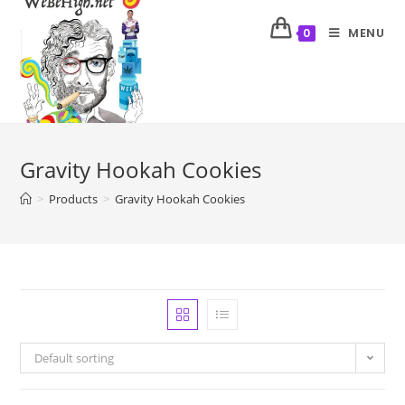
MENU
0
Gravity Hookah Cookies
>
Products
>
Gravity Hookah Cookies
Default sorting