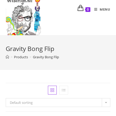
MENU
0
Gravity Bong Flip
>
Products
>
Gravity Bong Flip
Default sorting