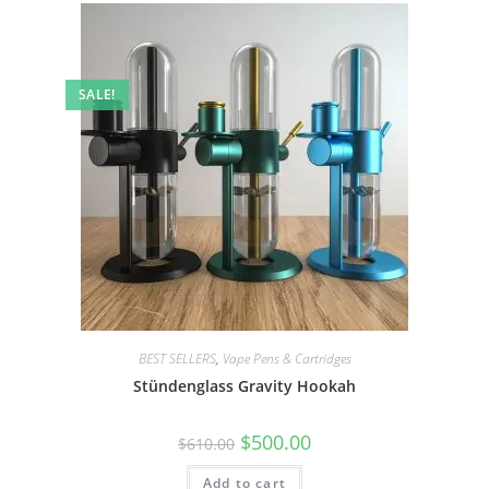
SALE!
BEST SELLERS
,
Vape Pens & Cartridges
Stündenglass Gravity Hookah
$
500.00
$
610.00
Add to cart