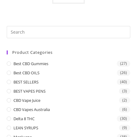
Product Categories
Best CBD Gummies
(27)
Best CBD OILS
(26)
BEST SELLERS
(40)
BEST VAPES PENS
(3)
CBD Vape Juice
(2)
CBD Vapes Australia
(6)
Delta 8 THC
(30)
LEAN SYRUPS
(9)
Marijuana
(38)