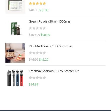
Rated
5.00
$
40.00
$
36.00
out of 5
Green Roads (30ml) 1500mg
R
$
109.99
$
98.99
a
t
R+R Medicinals CBD Gummies
e
d
R
$
46.99
$
42.29
0
a
o
t
u
Freemax Marvos T 80W Starter Kit
e
t
d
o
R
$
34.99
0
f
a
o
5
t
u
e
t
d
o
0
f