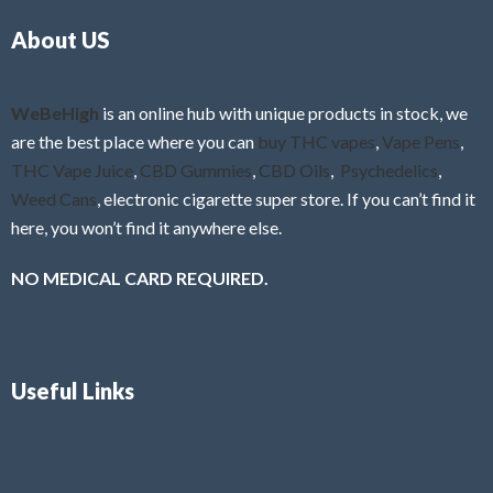
o
5
About US
u
t
o
f
WeBeHigh
is an online hub with unique products in stock, we
5
are the best place where you can
buy THC vapes
,
Vape Pens
,
THC Vape Juice
,
CBD Gummies
,
CBD Oils
,
Psychedelics
,
Weed Cans
, electronic cigarette super store. If you can’t find it
here, you won’t find it anywhere else.
NO MEDICAL CARD REQUIRED.
Useful Links