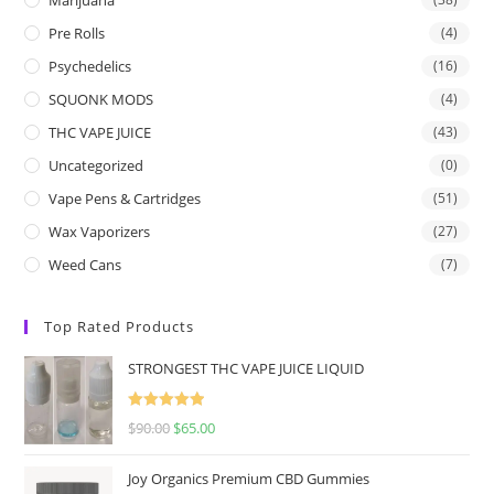
Pre Rolls
(4)
Psychedelics
(16)
SQUONK MODS
(4)
THC VAPE JUICE
(43)
Uncategorized
(0)
Vape Pens & Cartridges
(51)
Wax Vaporizers
(27)
Weed Cans
(7)
Top Rated Products
STRONGEST THC VAPE JUICE LIQUID
Rated
5.00
$
90.00
$
65.00
out of 5
Joy Organics Premium CBD Gummies