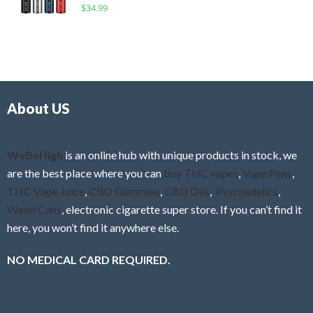
R
$
34.99
0
f
a
o
5
t
u
e
t
d
o
0
f
o
5
About US
u
t
o
f
WeBeHigh
is an online hub with unique products in stock, we
5
are the best place where you can
buy THC vapes
,
Vape Pens
,
THC Vape Juice
,
CBD Gummies
,
CBD Oils
,
Psychedelics
,
Weed Cans
, electronic cigarette super store. If you can’t find it
here, you won’t find it anywhere else.
NO MEDICAL CARD REQUIRED.