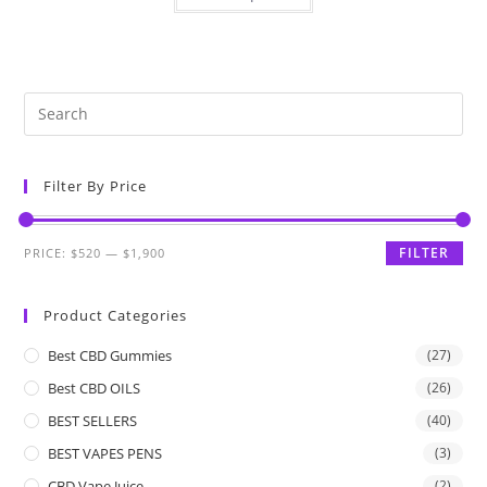
Filter By Price
FILTER
PRICE:
$520
—
$1,900
Product Categories
Best CBD Gummies
(27)
Best CBD OILS
(26)
BEST SELLERS
(40)
BEST VAPES PENS
(3)
CBD Vape Juice
(2)