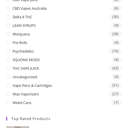
CBD Vapes Australia
(6)
Delta 8 THC
(30)
LEAN SYRUPS
(9)
Marijuana
(38)
Pre Rolls
(4)
Psychedelics
(16)
SQUONK MODS
(4)
THC VAPE JUICE
(43)
Uncategorized
(0)
Vape Pens & Cartridges
(51)
Wax Vaporizers
(27)
Weed Cans
(7)
Top Rated Products