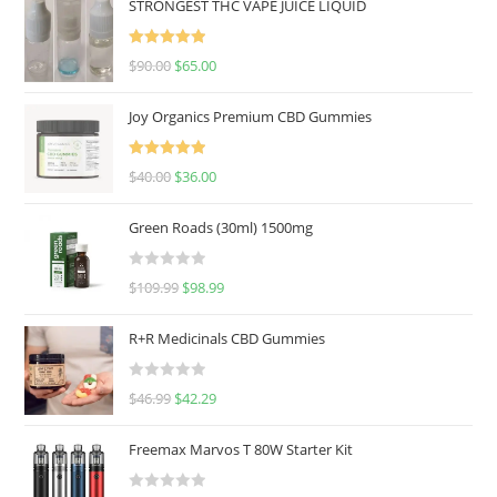
STRONGEST THC VAPE JUICE LIQUID
Rated
5.00
$
90.00
$
65.00
out of 5
Joy Organics Premium CBD Gummies
Rated
5.00
$
40.00
$
36.00
out of 5
Green Roads (30ml) 1500mg
R
$
109.99
$
98.99
a
t
R+R Medicinals CBD Gummies
e
d
R
$
46.99
$
42.29
0
a
o
t
u
Freemax Marvos T 80W Starter Kit
e
t
d
o