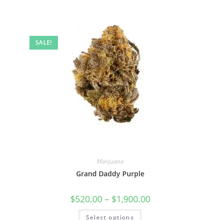
SALE!
Marijuana
Grand Daddy Purple
$
520.00
–
$
1,900.00
Select options