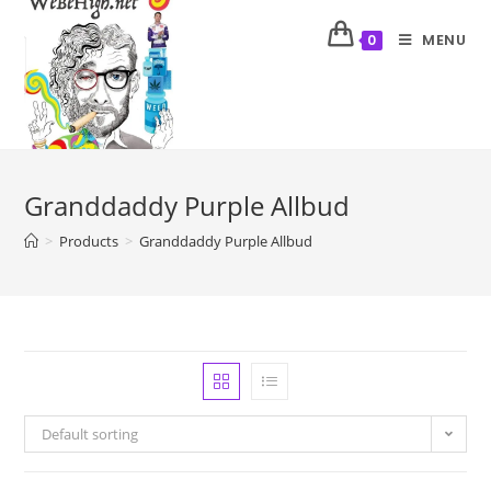
MENU
0
Granddaddy Purple Allbud
>
Products
>
Granddaddy Purple Allbud
Default sorting