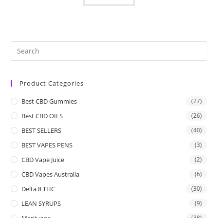
Product Categories
Best CBD Gummies
(27)
Best CBD OILS
(26)
BEST SELLERS
(40)
BEST VAPES PENS
(3)
CBD Vape Juice
(2)
CBD Vapes Australia
(6)
Delta 8 THC
(30)
LEAN SYRUPS
(9)
Marijuana
(38)