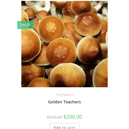
SALE!
Psychedelics
Golden Teachers
$
200.00
$
290.00
Add to cart