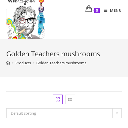
MENU
0
Golden Teachers mushrooms
>
Products
>
Golden Teachers mushrooms
Default sorting