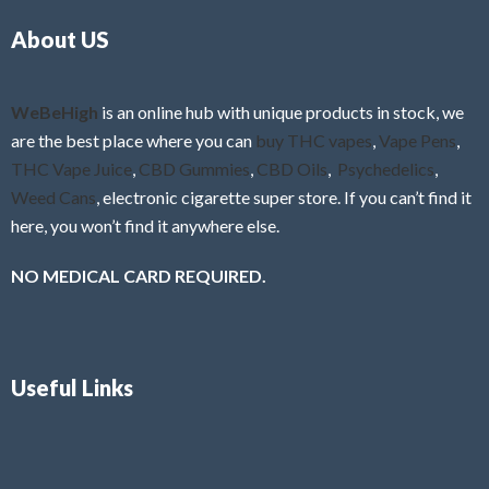
o
5
About US
u
t
o
f
WeBeHigh
is an online hub with unique products in stock, we
5
are the best place where you can
buy THC vapes
,
Vape Pens
,
THC Vape Juice
,
CBD Gummies
,
CBD Oils
,
Psychedelics
,
Weed Cans
, electronic cigarette super store. If you can’t find it
here, you won’t find it anywhere else.
NO MEDICAL CARD REQUIRED.
Useful Links