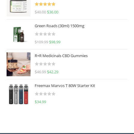
Rated
5.00
$
40.00
$
36.00
out of 5
Green Roads (30ml) 1500mg
R
$
109.99
$
98.99
a
t
R+R Medicinals CBD Gummies
e
d
R
$
46.99
$
42.29
0
a
o
t
u
Freemax Marvos T 80W Starter Kit
e
t
d
o
R
$
34.99
0
f
a
o
5
t
u
e
t
d
o
0
f