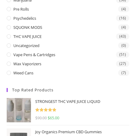
Pre Rolls
(4)
Psychedelics
(16)
SQUONK MODS
(4)
THC VAPE JUICE
(43)
Uncategorized
(0)
Vape Pens & Cartridges
(51)
Wax Vaporizers
(27)
Weed Cans
(7)
Top Rated Products
STRONGEST THC VAPE JUICE LIQUID
Rated
5.00
$
90.00
$
65.00
out of 5
Joy Organics Premium CBD Gummies