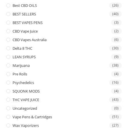
Best CBD OILS
(26)
BEST SELLERS
(40)
BEST VAPES PENS
(3)
CBD Vape Juice
(2)
CBD Vapes Australia
(6)
Delta 8 THC
(30)
LEAN SYRUPS
(9)
Marijuana
(38)
Pre Rolls
(4)
Psychedelics
(16)
SQUONK MODS
(4)
THC VAPE JUICE
(43)
Uncategorized
(0)
Vape Pens & Cartridges
(51)
Wax Vaporizers
(27)