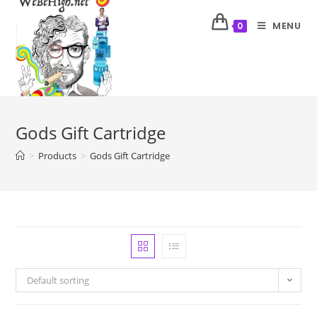
MENU
0
Gods Gift Cartridge
>
Products
>
Gods Gift Cartridge
Default sorting