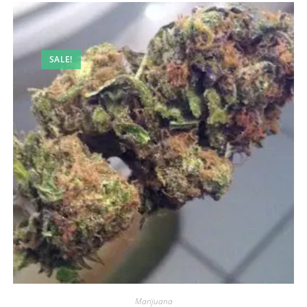
SALE!
Marijuana