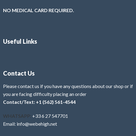
NO MEDICAL CARD REQUIRED.
Useful Links
Contact Us
Please contact us if you have any questions about our shop or if
you are facing difficulty placing an order
Contact/Text: +1 (562) 561-4544
WHATSAPP:
+33 6 27 547701
Email: info@webehigh.net