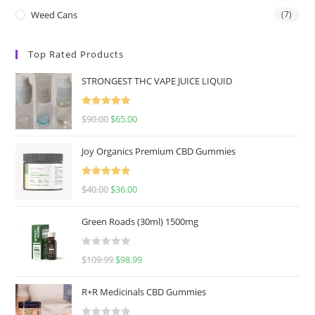
Weed Cans
(7)
Top Rated Products
STRONGEST THC VAPE JUICE LIQUID
Rated
5.00
$
90.00
$
65.00
out of 5
Joy Organics Premium CBD Gummies
Rated
5.00
$
40.00
$
36.00
out of 5
Green Roads (30ml) 1500mg
R
$
109.99
$
98.99
a
t
R+R Medicinals CBD Gummies
e
d