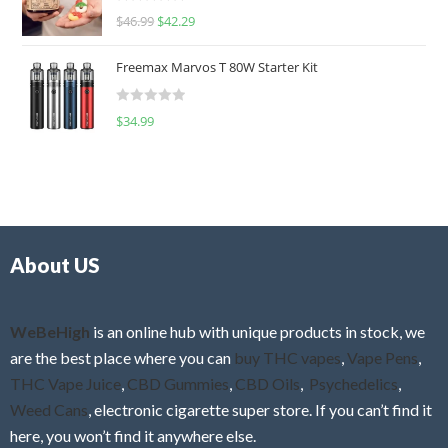
R
$
46.99
$
42.29
0
a
o
t
u
Freemax Marvos T 80W Starter Kit
e
t
d
o
R
$
34.99
0
f
a
o
5
t
u
e
t
d
o
0
f
o
5
About US
u
t
o
f
WeBeHigh
is an online hub with unique products in stock, we
5
are the best place where you can
buy THC vapes
,
Vape Pens
,
THC Vape Juice
,
CBD Gummies
,
CBD Oils
,
Psychedelics
,
Weed Cans
, electronic cigarette super store. If you can’t find it
here, you won’t find it anywhere else.