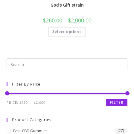
God’s Gift strain
$
260.00
–
$
2,000.00
Select options
Filter By Price
FILTER
PRICE:
$260
—
$2,000
Product Categories
Best CBD Gummies
(27)