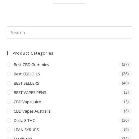
Product Categories
Best CBD Gummies
(27)
Best CBD OILS
(26)
BEST SELLERS
(40)
BEST VAPES PENS
(3)
CBD Vape Juice
(2)
CBD Vapes Australia
(6)
Delta 8 THC
(30)
LEAN SYRUPS
(9)
Marijuana
(38)