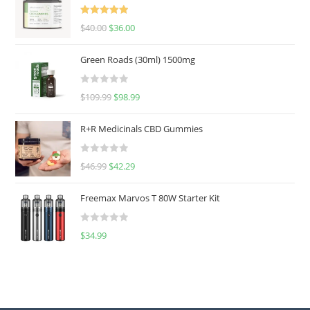
Rated
5.00
$
40.00
$
36.00
out of 5
Green Roads (30ml) 1500mg
R
$
109.99
$
98.99
a
t
R+R Medicinals CBD Gummies
e
d
R
$
46.99
$
42.29
0
a
o
t
u
Freemax Marvos T 80W Starter Kit
e
t
d
o
R
$
34.99
0
f
a
o
5
t
u
e
t
d
o
0
f