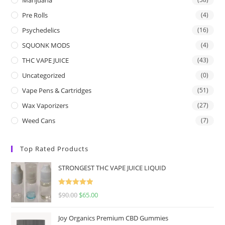
Pre Rolls
(4)
Psychedelics
(16)
SQUONK MODS
(4)
THC VAPE JUICE
(43)
Uncategorized
(0)
Vape Pens & Cartridges
(51)
Wax Vaporizers
(27)
Weed Cans
(7)
Top Rated Products
STRONGEST THC VAPE JUICE LIQUID
Rated
5.00
$
90.00
$
65.00
out of 5
Joy Organics Premium CBD Gummies