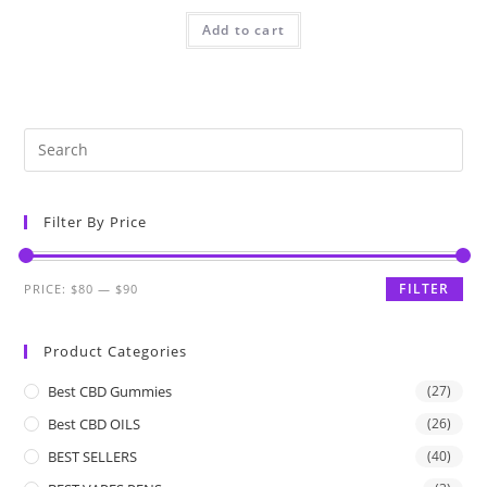
Add to cart
Filter By Price
FILTER
PRICE:
$80
—
$90
Product Categories
Best CBD Gummies
(27)
Best CBD OILS
(26)
BEST SELLERS
(40)