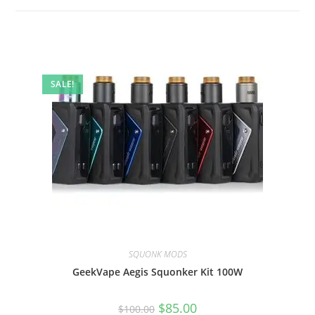
SALE!
SQUONK MODS
GeekVape Aegis Squonker Kit 100W
$
85.00
$
100.00