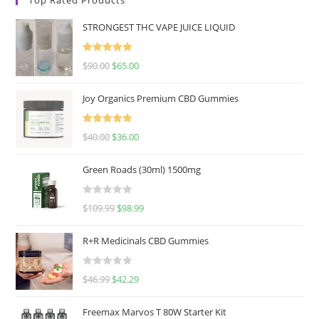
STRONGEST THC VAPE JUICE LIQUID
Rated
5.00
$
90.00
$
65.00
out of 5
Joy Organics Premium CBD Gummies
Rated
5.00
$
40.00
$
36.00
out of 5
Green Roads (30ml) 1500mg
R
$
109.99
$
98.99
a
t
R+R Medicinals CBD Gummies
e
d
R
$
46.99
$
42.29
0
a
o
t
u
Freemax Marvos T 80W Starter Kit
e