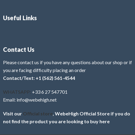
Useful Links
Contact Us
Please contact us if you have any questions about our shop or if
you are facing difficulty placing an order
Contact/Text: +1 (562) 561-4544
WHATSAPP:
+33 6 27 547701
Email: info@webehigh.net
Visit our
Official store
, WebeHigh Official Store if you do
not find the product you are looking to buy here