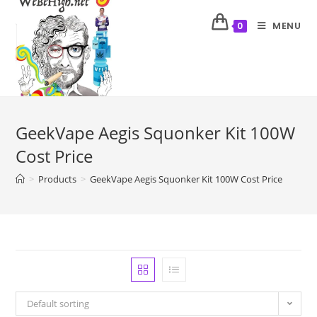
MENU
0
GeekVape Aegis Squonker Kit 100W
Cost Price
>
Products
>
GeekVape Aegis Squonker Kit 100W Cost Price
Default sorting