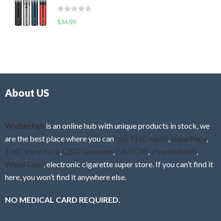
t
d
o
R
$
34.99
0
f
a
o
5
t
u
e
t
d
o
0
f
o
5
About US
u
t
o
f
WeBeHigh
is an online hub with unique products in stock, we
5
are the best place where you can
buy THC vapes
,
Vape Pens
,
THC Vape Juice
,
CBD Gummies
,
CBD Oils
,
Psychedelics
,
Weed Cans
, electronic cigarette super store. If you can’t find it
here, you won’t find it anywhere else.
NO MEDICAL CARD REQUIRED.