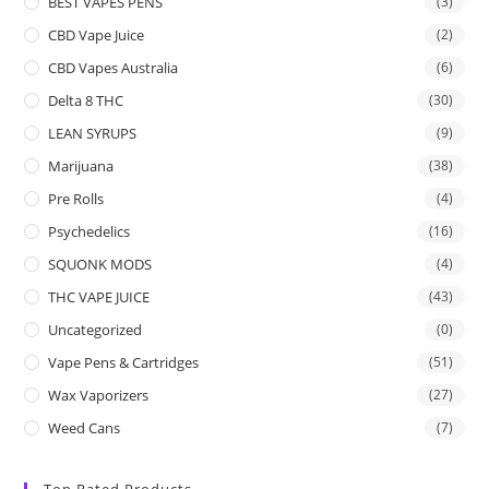
BEST VAPES PENS
(3)
CBD Vape Juice
(2)
CBD Vapes Australia
(6)
Delta 8 THC
(30)
LEAN SYRUPS
(9)
Marijuana
(38)
Pre Rolls
(4)
Psychedelics
(16)
SQUONK MODS
(4)
THC VAPE JUICE
(43)
Uncategorized
(0)
Vape Pens & Cartridges
(51)
Wax Vaporizers
(27)
Weed Cans
(7)
Top Rated Products