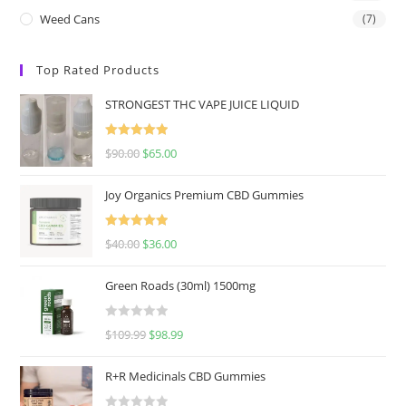
Weed Cans
(7)
Top Rated Products
STRONGEST THC VAPE JUICE LIQUID
Rated
5.00
$
90.00
$
65.00
out of 5
Joy Organics Premium CBD Gummies
Rated
5.00
$
40.00
$
36.00
out of 5
Green Roads (30ml) 1500mg
R
$
109.99
$
98.99
a
t
R+R Medicinals CBD Gummies
e
d