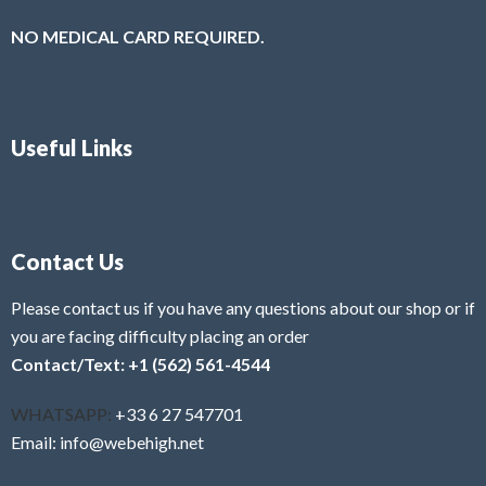
NO MEDICAL CARD REQUIRED.
Useful Links
Contact Us
Please contact us if you have any questions about our shop or if
you are facing difficulty placing an order
Contact/Text: +1 (562) 561-4544
WHATSAPP:
+33 6 27 547701
Email: info@webehigh.net