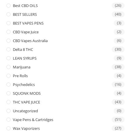
Best CBD OILS
(26)
BEST SELLERS
(40)
BEST VAPES PENS
(3)
CBD Vape Juice
(2)
CBD Vapes Australia
(6)
Delta 8 THC
(30)
LEAN SYRUPS
(9)
Marijuana
(38)
Pre Rolls
(4)
Psychedelics
(16)
SQUONK MODS
(4)
THC VAPE JUICE
(43)
Uncategorized
(0)
Vape Pens & Cartridges
(51)
Wax Vaporizers
(27)