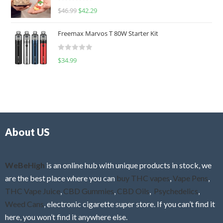
R
$
46.99
$
42.29
0
a
o
t
u
Freemax Marvos T 80W Starter Kit
e
t
d
o
R
$
34.99
0
f
a
o
5
t
u
e
t
d
o
0
f
o
5
About US
u
t
o
f
WeBeHigh
is an online hub with unique products in stock, we
5
are the best place where you can
buy THC vapes
,
Vape Pens
,
THC Vape Juice
,
CBD Gummies
,
CBD Oils
,
Psychedelics
,
Weed Cans
, electronic cigarette super store. If you can’t find it
here, you won’t find it anywhere else.