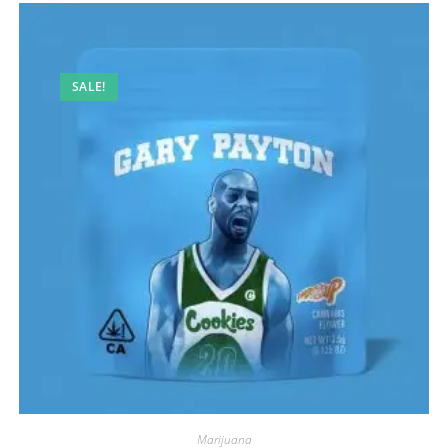
SALE!
Marijuana