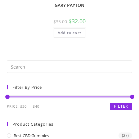
GARY PAYTON
$
32.00
$
35.00
Add to cart
Filter By Price
FILTER
PRICE:
$30
—
$40
Product Categories
Best CBD Gummies
(27)