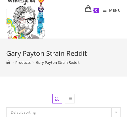
MENU
0
Gary Payton Strain Reddit
>
Products
>
Gary Payton Strain Reddit
Default sorting