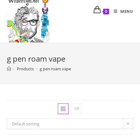
MENU
0
g pen roam vape
>
Products
>
g pen roam vape
Default sorting