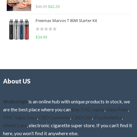
R
$
46.99
$
42.29
0
a
o
t
u
Freemax Marvos T 80W Starter Kit
e
t
d
o
R
$
34.99
0
f
a
o
5
t
u
e
t
d
o
0
f
o
5
About US
u
t
o
f
WeBeHigh
is an online hub with unique products in stock, we
5
are the best place where you can
buy THC vapes
,
Vape Pens
,
THC Vape Juice
,
CBD Gummies
,
CBD Oils
,
Psychedelics
,
Weed Cans
, electronic cigarette super store. If you can’t find it
here, you won’t find it anywhere else.