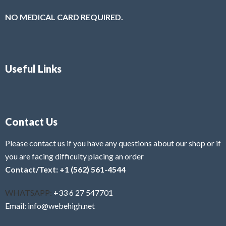
NO MEDICAL CARD REQUIRED.
Useful Links
Contact Us
Please contact us if you have any questions about our shop or if
you are facing difficulty placing an order
Contact/Text: +1 (562) 561-4544
WHATSAPP:
+33 6 27 547701
Email: info@webehigh.net