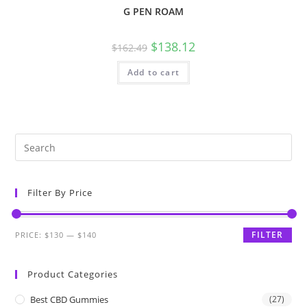
G PEN ROAM
$
138.12
$
162.49
Add to cart
Filter By Price
FILTER
PRICE:
$130
—
$140
Product Categories
Best CBD Gummies
(27)