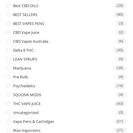
Best CBD OILS
(26)
BEST SELLERS
(40)
BEST VAPES PENS
(3)
CBD Vape Juice
(2)
CBD Vapes Australia
(6)
Delta 8 THC
(30)
LEAN SYRUPS
(9)
Marijuana
(38)
Pre Rolls
(4)
Psychedelics
(16)
SQUONK MODS
(4)
THC VAPE JUICE
(43)
Uncategorized
(0)
Vape Pens & Cartridges
(51)
Wax Vaporizers
(27)