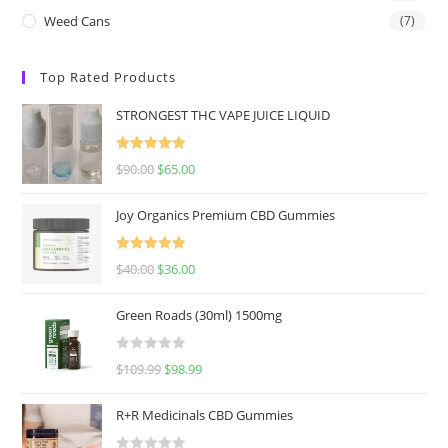
Weed Cans
(7)
Top Rated Products
STRONGEST THC VAPE JUICE LIQUID
Rated
5.00
$
90.00
$
65.00
out of 5
Joy Organics Premium CBD Gummies
Rated
5.00
$
40.00
$
36.00
out of 5
Green Roads (30ml) 1500mg
R
$
109.99
$
98.99
a
t
R+R Medicinals CBD Gummies
e
d