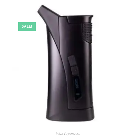
SALE!
Wax Vaporizers