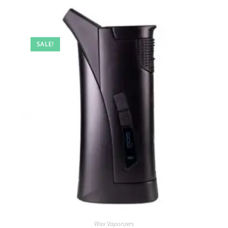
SALE!
Wax Vaporizers