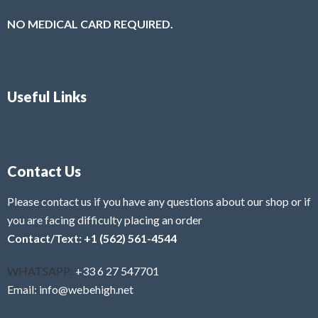
NO MEDICAL CARD REQUIRED.
Useful Links
Contact Us
Please contact us if you have any questions about our shop or if
you are facing difficulty placing an order
Contact/Text: +1 (562) 561-4544
WHATSAPP:
+33 6 27 547701
Email: info@webehigh.net