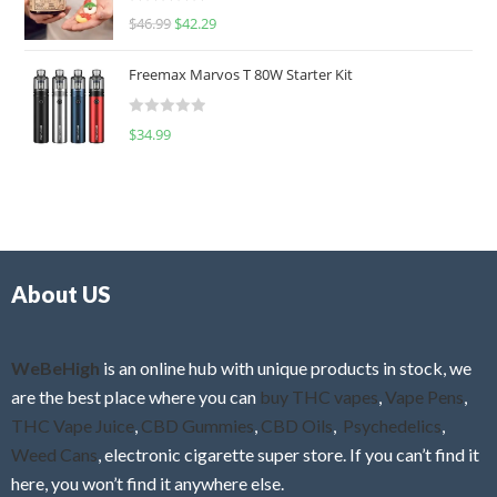
R
$
46.99
$
42.29
0
a
o
t
u
Freemax Marvos T 80W Starter Kit
e
t
d
o
R
$
34.99
0
f
a
o
5
t
u
e
t
d
o
0
f
o
5
About US
u
t
o
f
WeBeHigh
is an online hub with unique products in stock, we
5
are the best place where you can
buy THC vapes
,
Vape Pens
,
THC Vape Juice
,
CBD Gummies
,
CBD Oils
,
Psychedelics
,
Weed Cans
, electronic cigarette super store. If you can’t find it
here, you won’t find it anywhere else.