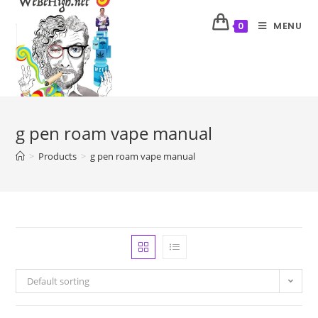
MENU
0
g pen roam vape manual
>
Products
>
g pen roam vape manual
Default sorting