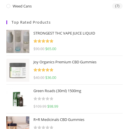
Weed Cans
(7)
Top Rated Products
STRONGEST THC VAPE JUICE LIQUID
Rated
5.00
$
90.00
$
65.00
out of 5
Joy Organics Premium CBD Gummies
Rated
5.00
$
40.00
$
36.00
out of 5
Green Roads (30ml) 1500mg
R
$
109.99
$
98.99
a
t
R+R Medicinals CBD Gummies
e
d