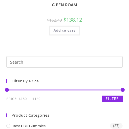
G PEN ROAM
$
138.12
$
162.49
Add to cart
Filter By Price
FILTER
PRICE:
$130
—
$140
Product Categories
Best CBD Gummies
(27)