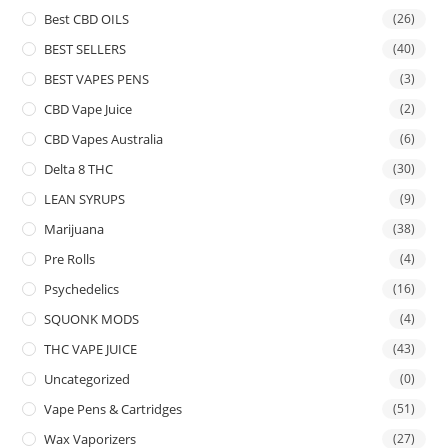
Best CBD OILS
(26)
BEST SELLERS
(40)
BEST VAPES PENS
(3)
CBD Vape Juice
(2)
CBD Vapes Australia
(6)
Delta 8 THC
(30)
LEAN SYRUPS
(9)
Marijuana
(38)
Pre Rolls
(4)
Psychedelics
(16)
SQUONK MODS
(4)
THC VAPE JUICE
(43)
Uncategorized
(0)
Vape Pens & Cartridges
(51)
Wax Vaporizers
(27)