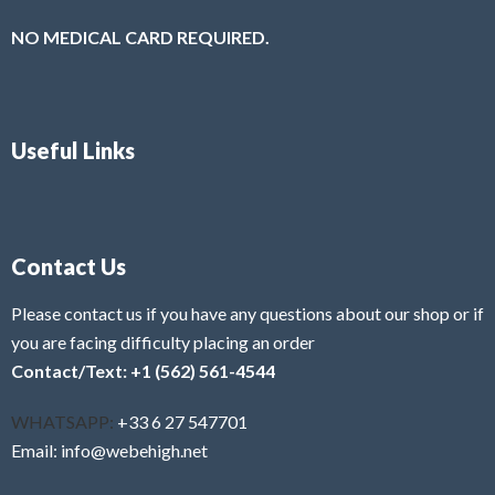
NO MEDICAL CARD REQUIRED.
Useful Links
Contact Us
Please contact us if you have any questions about our shop or if
you are facing difficulty placing an order
Contact/Text: +1 (562) 561-4544
WHATSAPP:
+33 6 27 547701
Email: info@webehigh.net