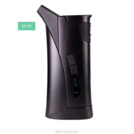
SALE!
Wax Vaporizers