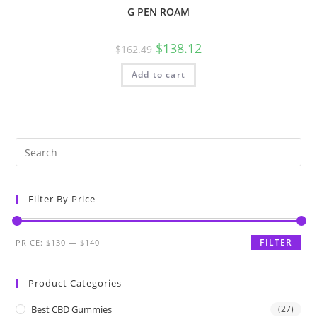
G PEN ROAM
$
138.12
$
162.49
Add to cart
Filter By Price
FILTER
PRICE:
$130
—
$140
Product Categories
Best CBD Gummies
(27)