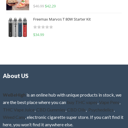
R
$
46.99
$
42.29
0
a
o
t
u
Freemax Marvos T 80W Starter Kit
e
t
d
o
R
$
34.99
0
f
a
o
5
t
u
e
t
d
o
0
f
o
5
About US
u
t
o
f
WeBeHigh
is an online hub with unique products in stock, we
5
are the best place where you can
buy THC vapes
,
Vape Pens
,
THC Vape Juice
,
CBD Gummies
,
CBD Oils
,
Psychedelics
,
Weed Cans
, electronic cigarette super store. If you can’t find it
here, you won’t find it anywhere else.