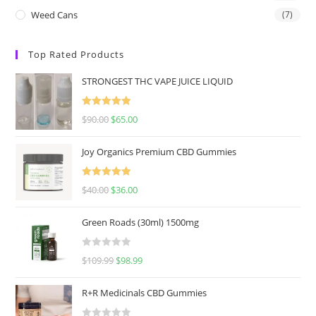
Weed Cans
(7)
Top Rated Products
STRONGEST THC VAPE JUICE LIQUID
Rated
5.00
$
90.00
$
65.00
out of 5
Joy Organics Premium CBD Gummies
Rated
5.00
$
40.00
$
36.00
out of 5
Green Roads (30ml) 1500mg
R
$
109.99
$
98.99
a
t
R+R Medicinals CBD Gummies
e
d