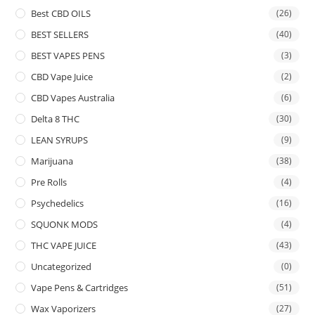
Best CBD OILS
(26)
BEST SELLERS
(40)
BEST VAPES PENS
(3)
CBD Vape Juice
(2)
CBD Vapes Australia
(6)
Delta 8 THC
(30)
LEAN SYRUPS
(9)
Marijuana
(38)
Pre Rolls
(4)
Psychedelics
(16)
SQUONK MODS
(4)
THC VAPE JUICE
(43)
Uncategorized
(0)
Vape Pens & Cartridges
(51)
Wax Vaporizers
(27)