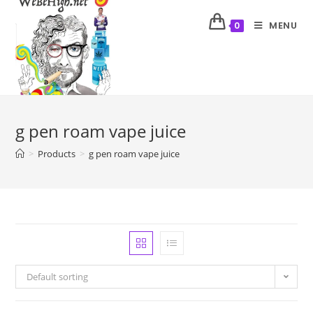
MENU
0
g pen roam vape juice
>
Products
>
g pen roam vape juice
Default sorting