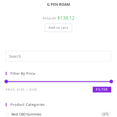
G PEN ROAM
$
138.12
$
162.49
Add to cart
Filter By Price
FILTER
PRICE:
$130
—
$140
Product Categories
Best CBD Gummies
(27)