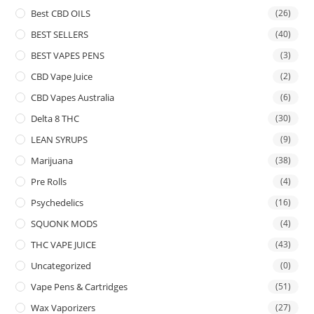
Best CBD OILS
(26)
BEST SELLERS
(40)
BEST VAPES PENS
(3)
CBD Vape Juice
(2)
CBD Vapes Australia
(6)
Delta 8 THC
(30)
LEAN SYRUPS
(9)
Marijuana
(38)
Pre Rolls
(4)
Psychedelics
(16)
SQUONK MODS
(4)
THC VAPE JUICE
(43)
Uncategorized
(0)
Vape Pens & Cartridges
(51)
Wax Vaporizers
(27)