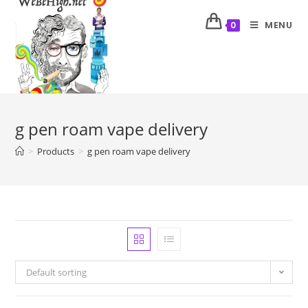
MENU
0
g pen roam vape delivery
>
Products
>
g pen roam vape delivery
Default sorting