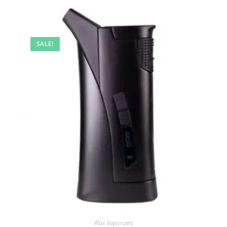
SALE!
Wax Vaporizers