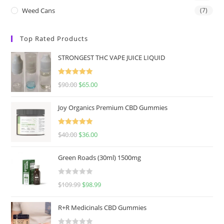
Weed Cans
(7)
Top Rated Products
STRONGEST THC VAPE JUICE LIQUID
Rated
5.00
$
90.00
$
65.00
out of 5
Joy Organics Premium CBD Gummies
Rated
5.00
$
40.00
$
36.00
out of 5
Green Roads (30ml) 1500mg
R
$
109.99
$
98.99
a
t
R+R Medicinals CBD Gummies
e
d