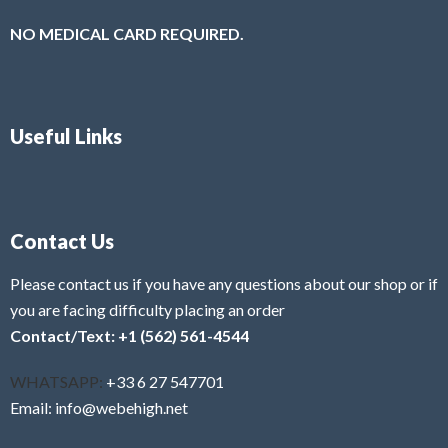
NO MEDICAL CARD REQUIRED.
Useful Links
Contact Us
Please contact us if you have any questions about our shop or if
you are facing difficulty placing an order
Contact/Text: +1 (562) 561-4544
WHATSAPP:
+33 6 27 547701
Email: info@webehigh.net