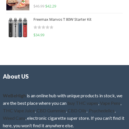
R
$
46.99
$
42.29
0
a
o
t
u
Freemax Marvos T 80W Starter Kit
e
t
d
o
R
$
34.99
0
f
a
o
5
t
u
e
t
d
o
0
f
o
5
About US
u
t
o
f
WeBeHigh
is an online hub with unique products in stock, we
5
are the best place where you can
buy THC vapes
,
Vape Pens
,
THC Vape Juice
,
CBD Gummies
,
CBD Oils
,
Psychedelics
,
Weed Cans
, electronic cigarette super store. If you can’t find it
here, you won’t find it anywhere else.