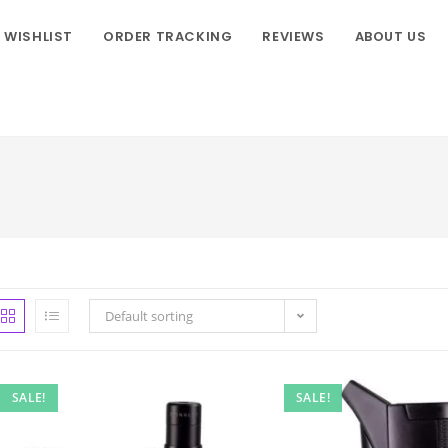
WISHLIST
ORDER TRACKING
REVIEWS
ABOUT US
Default sorting
SALE!
SALE!