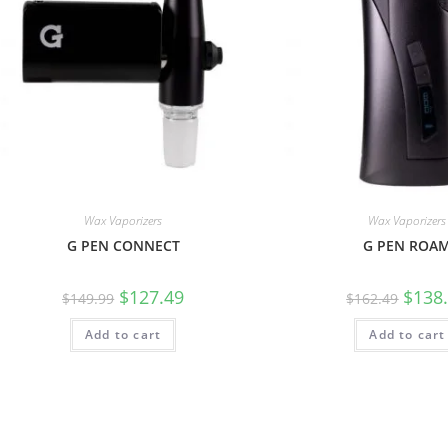
Wax Vaporizers
Wax Vaporizers
G PEN CONNECT
G PEN ROA
$
127.49
$
138
$
149.99
$
162.49
Add to cart
Add to cart