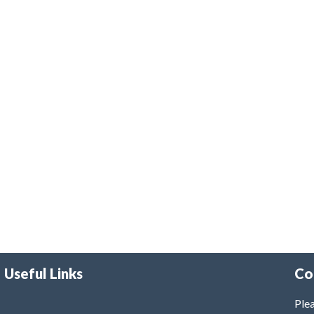
Useful Links
Co
Plea