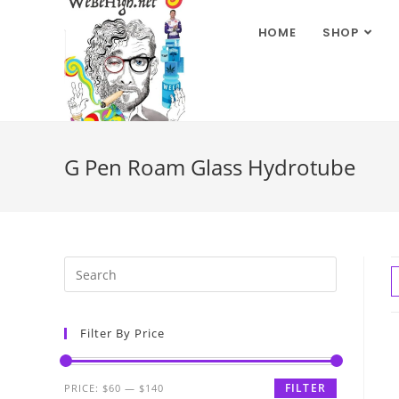
HOME
SHOP
G Pen Roam Glass Hydrotube
Filter By Price
FILTER
PRICE:
$60
—
$140