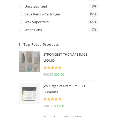
Uncategorized
(0)
Vape Pens & Cartridges
(51)
Wax Vaporizers
(27)
Weed Cans
(7)
Top Rated Products
STRONGEST THC VAPE JUICE
LIQUID
Rated
5.00
$
90.00
$
65.00
out of 5
Joy Organics Premium CBD
Gummies
Rated
5.00
$
40.00
$
36.00
out of 5