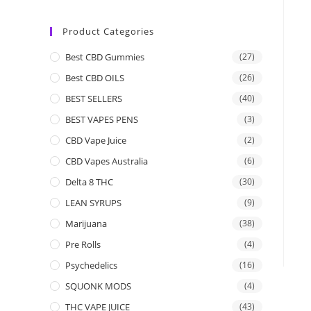
Product Categories
Best CBD Gummies
(27)
Best CBD OILS
(26)
BEST SELLERS
(40)
BEST VAPES PENS
(3)
CBD Vape Juice
(2)
CBD Vapes Australia
(6)
Delta 8 THC
(30)
LEAN SYRUPS
(9)
Marijuana
(38)
Pre Rolls
(4)
Psychedelics
(16)
SQUONK MODS
(4)
THC VAPE JUICE
(43)