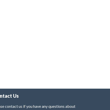
ntact Us
se contact us if you have any questions about