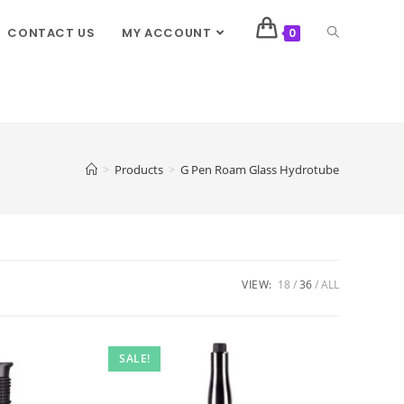
CONTACT US
MY ACCOUNT
0
>
Products
>
G Pen Roam Glass Hydrotube
VIEW:
18
36
ALL
SALE!