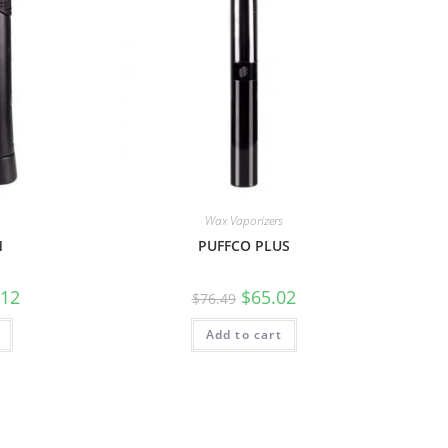
Wax Vaporizers
M
PUFFCO PLUS
.12
$
65.02
$
76.49
Add to cart