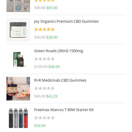
Rated
5.00
$
90.00
$
65.00
out of 5
Joy Organics Premium CBD Gummies
Rated
5.00
$
40.00
$
36.00
out of 5
Green Roads (30ml) 1500mg
R
$
109.99
$
98.99
a
t
R+R Medicinals CBD Gummies
e
d
R
$
46.99
$
42.29
0
a
o
t
u
Freemax Marvos T 80W Starter Kit
e
t
d
o
R
$
34.99
0
f
a
o