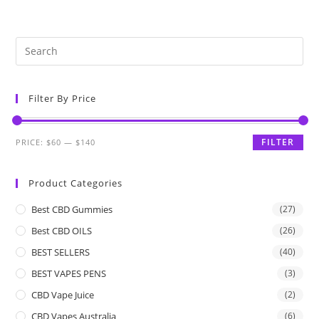
Filter By Price
FILTER
PRICE:
$60
—
$140
Product Categories
Best CBD Gummies
(27)
Best CBD OILS
(26)
BEST SELLERS
(40)
BEST VAPES PENS
(3)
CBD Vape Juice
(2)
CBD Vapes Australia
(6)