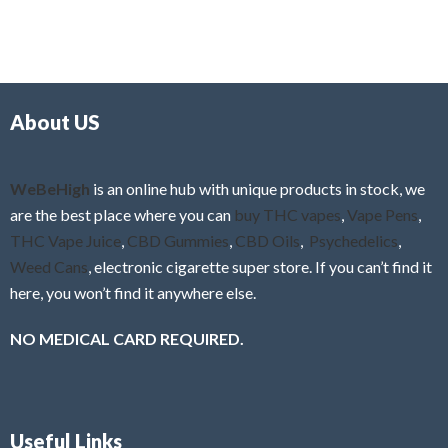
5
t
u
e
t
d
o
0
f
o
5
About US
u
t
o
f
WeBeHigh
is an online hub with unique products in stock, we
5
are the best place where you can
buy THC vapes
,
Vape Pens
,
THC Vape Juice
,
CBD Gummies
,
CBD Oils
,
Psychedelics
,
Weed Cans
, electronic cigarette super store. If you can’t find it
here, you won’t find it anywhere else.
NO MEDICAL CARD REQUIRED.
Useful Links