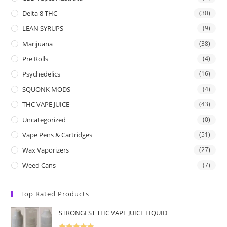
Delta 8 THC
(30)
LEAN SYRUPS
(9)
Marijuana
(38)
Pre Rolls
(4)
Psychedelics
(16)
SQUONK MODS
(4)
THC VAPE JUICE
(43)
Uncategorized
(0)
Vape Pens & Cartridges
(51)
Wax Vaporizers
(27)
Weed Cans
(7)
Top Rated Products
STRONGEST THC VAPE JUICE LIQUID