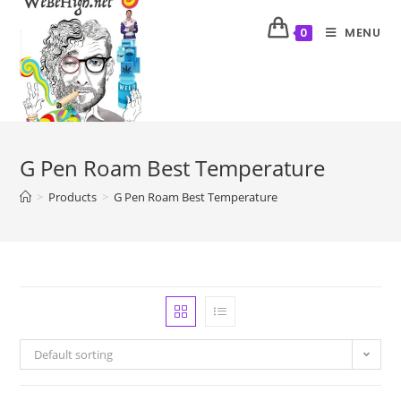
MENU
0
G Pen Roam Best Temperature
>
Products
>
G Pen Roam Best Temperature
Default sorting