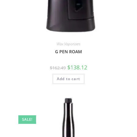
Wax Vaporizers
G PEN ROAM
$
138.12
$
162.49
Add to cart
SALE!