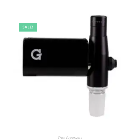
SALE!
Wax Vaporizers