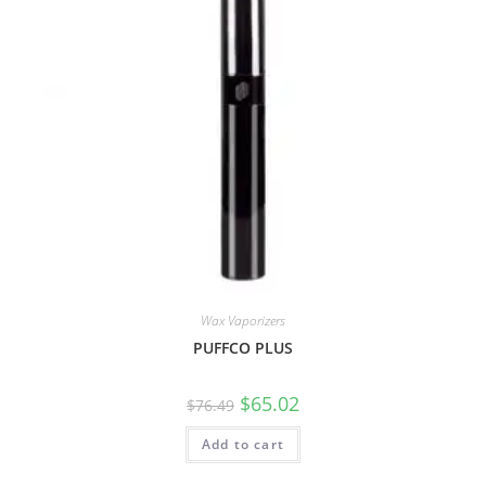
Wax Vaporizers
PUFFCO PLUS
$
65.02
$
76.49
Add to cart