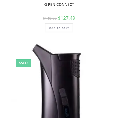
G PEN CONNECT
$
127.49
$
149.99
Add to cart
SALE!