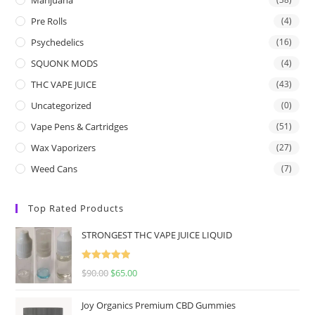
Pre Rolls
(4)
Psychedelics
(16)
SQUONK MODS
(4)
THC VAPE JUICE
(43)
Uncategorized
(0)
Vape Pens & Cartridges
(51)
Wax Vaporizers
(27)
Weed Cans
(7)
Top Rated Products
STRONGEST THC VAPE JUICE LIQUID
Rated
5.00
$
90.00
$
65.00
out of 5
Joy Organics Premium CBD Gummies