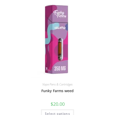
Vape Pens & Cartridges
Funky Farms weed
$
20.00
Select options