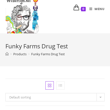
MENU
0
Funky Farms Drug Test
>
Products
>
Funky Farms Drug Test
Default sorting