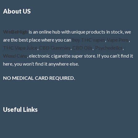
o
5
About US
u
t
o
f
WeBeHigh
is an online hub with unique products in stock, we
5
are the best place where you can
buy THC vapes
,
Vape Pens
,
THC Vape Juice
,
CBD Gummies
,
CBD Oils
,
Psychedelics
,
Weed Cans
, electronic cigarette super store. If you can’t find it
here, you won’t find it anywhere else.
NO MEDICAL CARD REQUIRED.
Useful Links