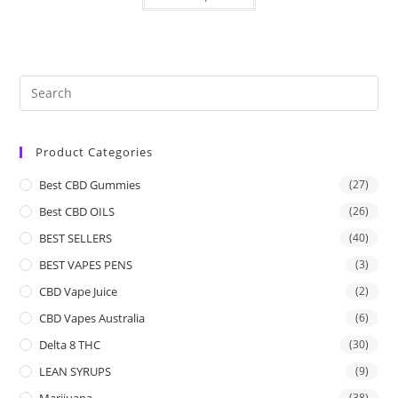
Product Categories
Best CBD Gummies
(27)
Best CBD OILS
(26)
BEST SELLERS
(40)
BEST VAPES PENS
(3)
CBD Vape Juice
(2)
CBD Vapes Australia
(6)
Delta 8 THC
(30)
LEAN SYRUPS
(9)
Marijuana
(38)