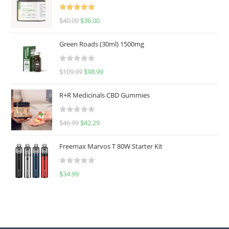
Rated
5.00
$
40.00
$
36.00
out of 5
Green Roads (30ml) 1500mg
R
$
109.99
$
98.99
a
t
R+R Medicinals CBD Gummies
e
d
R
$
46.99
$
42.29
0
a
o
t
u
Freemax Marvos T 80W Starter Kit
e
t
d
o
R
$
34.99
0
f
a
o
5
t
u
e
t
d
o
0
f