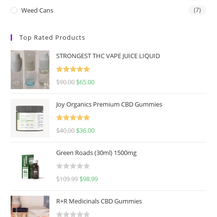
Weed Cans
(7)
Top Rated Products
STRONGEST THC VAPE JUICE LIQUID
Rated
5.00
$
90.00
$
65.00
out of 5
Joy Organics Premium CBD Gummies
Rated
5.00
$
40.00
$
36.00
out of 5
Green Roads (30ml) 1500mg
R
$
109.99
$
98.99
a
t
R+R Medicinals CBD Gummies
e
d