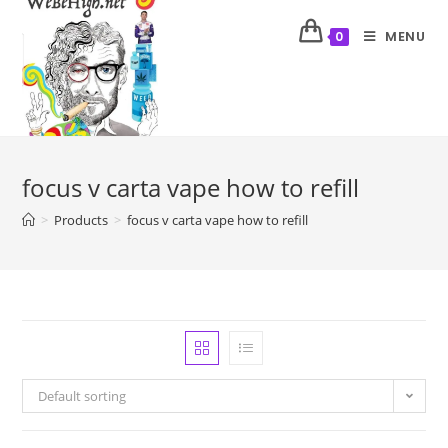
MENU
0
focus v carta vape how to refill
>
Products
>
focus v carta vape how to refill
Default sorting