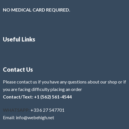
NO MEDICAL CARD REQUIRED.
Useful Links
Contact Us
Please contact us if you have any questions about our shop or if
you are facing difficulty placing an order
Contact/Text: +1 (562) 561-4544
WHATSAPP:
+33 6 27 547701
Email: info@webehigh.net