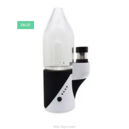
SALE!
Wax Vaporizers