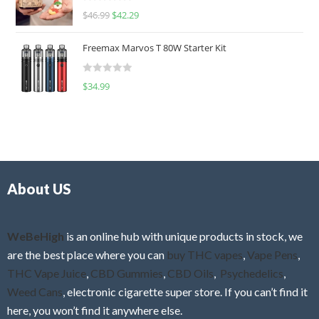
R
$
46.99
$
42.29
0
a
o
t
u
Freemax Marvos T 80W Starter Kit
e
t
d
o
R
$
34.99
0
f
a
o
5
t
u
e
t
d
o
0
f
o
5
About US
u
t
o
f
WeBeHigh
is an online hub with unique products in stock, we
5
are the best place where you can
buy THC vapes
,
Vape Pens
,
THC Vape Juice
,
CBD Gummies
,
CBD Oils
,
Psychedelics
,
Weed Cans
, electronic cigarette super store. If you can’t find it
here, you won’t find it anywhere else.