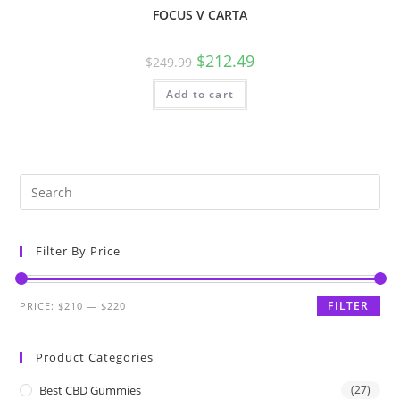
FOCUS V CARTA
$
212.49
$
249.99
Add to cart
Filter By Price
FILTER
PRICE:
$210
—
$220
Product Categories
Best CBD Gummies
(27)