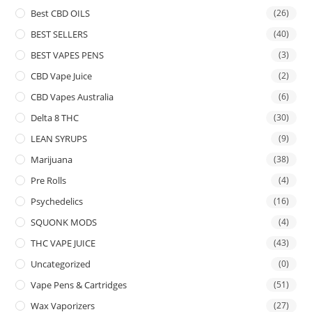
Best CBD OILS
(26)
BEST SELLERS
(40)
BEST VAPES PENS
(3)
CBD Vape Juice
(2)
CBD Vapes Australia
(6)
Delta 8 THC
(30)
LEAN SYRUPS
(9)
Marijuana
(38)
Pre Rolls
(4)
Psychedelics
(16)
SQUONK MODS
(4)
THC VAPE JUICE
(43)
Uncategorized
(0)
Vape Pens & Cartridges
(51)
Wax Vaporizers
(27)