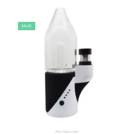
SALE!
Wax Vaporizers