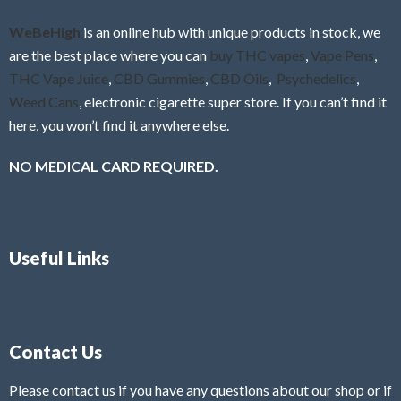
o
f
WeBeHigh
is an online hub with unique products in stock, we
5
are the best place where you can
buy THC vapes
,
Vape Pens
,
THC Vape Juice
,
CBD Gummies
,
CBD Oils
,
Psychedelics
,
Weed Cans
, electronic cigarette super store. If you can’t find it
here, you won’t find it anywhere else.
NO MEDICAL CARD REQUIRED.
Useful Links
Contact Us
Please contact us if you have any questions about our shop or if