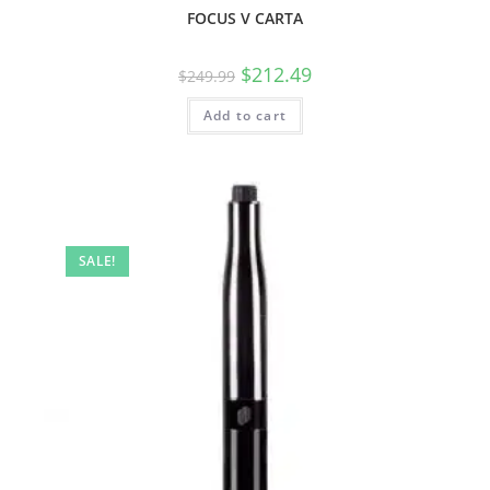
FOCUS V CARTA
$
212.49
$
249.99
Add to cart
SALE!