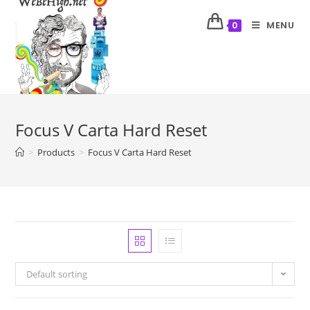
MENU
0
Focus V Carta Hard Reset
>
Products
>
Focus V Carta Hard Reset
Default sorting