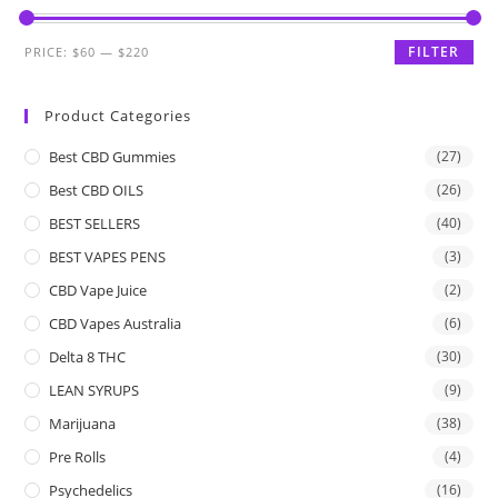
FILTER
PRICE:
$60
—
$220
Product Categories
Best CBD Gummies
(27)
Best CBD OILS
(26)
BEST SELLERS
(40)
BEST VAPES PENS
(3)
CBD Vape Juice
(2)
CBD Vapes Australia
(6)
Delta 8 THC
(30)
LEAN SYRUPS
(9)
Marijuana
(38)
Pre Rolls
(4)
Psychedelics
(16)