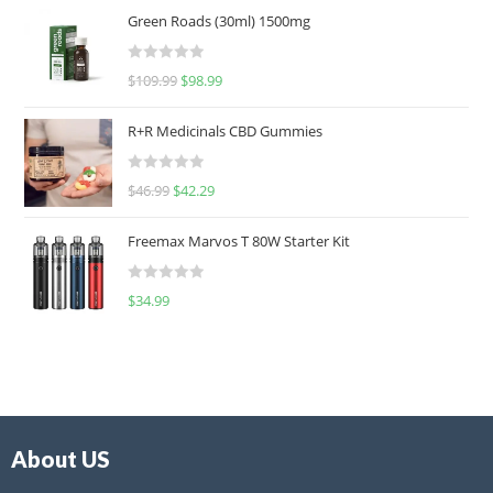
Green Roads (30ml) 1500mg
R
$
109.99
$
98.99
a
t
R+R Medicinals CBD Gummies
e
d
R
$
46.99
$
42.29
0
a
o
t
u
Freemax Marvos T 80W Starter Kit
e
t
d
o
R
$
34.99
0
f
a
o
5
t
u
e
t
d
o
0
f
o
5
About US
u
t