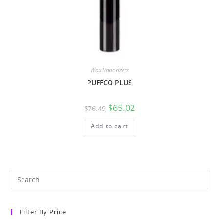
Wax Vaporizers
PUFFCO PLUS
$
65.02
$
76.49
Add to cart
Filter By Price