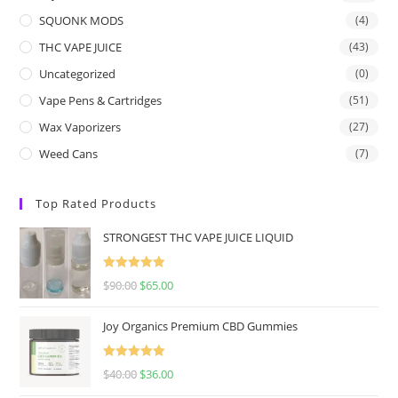
SQUONK MODS
(4)
THC VAPE JUICE
(43)
Uncategorized
(0)
Vape Pens & Cartridges
(51)
Wax Vaporizers
(27)
Weed Cans
(7)
Top Rated Products
STRONGEST THC VAPE JUICE LIQUID
Rated
5.00
$
90.00
$
65.00
out of 5
Joy Organics Premium CBD Gummies
Rated
5.00
$
40.00
$
36.00
out of 5