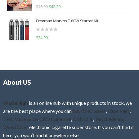
R
$
46.99
$
42.29
0
a
o
t
u
Freemax Marvos T 80W Starter Kit
e
t
d
o
R
$
34.99
0
f
a
o
5
t
u
e
t
d
o
0
f
o
5
About US
u
t
o
f
WeBeHigh
is an online hub with unique products in stock, we
5
are the best place where you can
buy THC vapes
,
Vape Pens
,
THC Vape Juice
,
CBD Gummies
,
CBD Oils
,
Psychedelics
,
Weed Cans
, electronic cigarette super store. If you can’t find it
here, you won’t find it anywhere else.