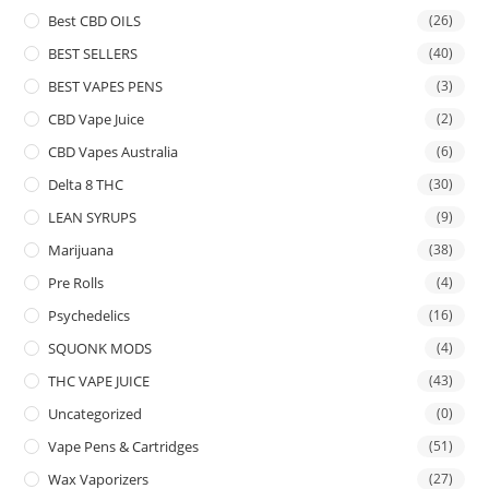
Best CBD OILS
(26)
BEST SELLERS
(40)
BEST VAPES PENS
(3)
CBD Vape Juice
(2)
CBD Vapes Australia
(6)
Delta 8 THC
(30)
LEAN SYRUPS
(9)
Marijuana
(38)
Pre Rolls
(4)
Psychedelics
(16)
SQUONK MODS
(4)
THC VAPE JUICE
(43)
Uncategorized
(0)
Vape Pens & Cartridges
(51)
Wax Vaporizers
(27)