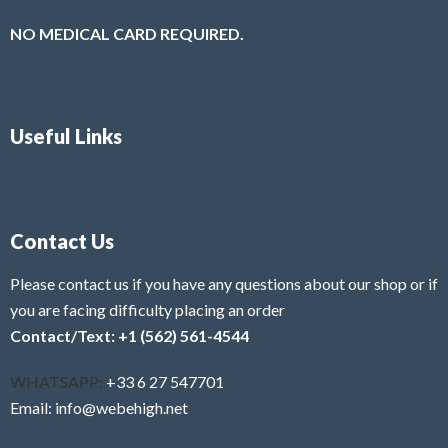
NO MEDICAL CARD REQUIRED.
Useful Links
Contact Us
Please contact us if you have any questions about our shop or if
you are facing difficulty placing an order
Contact/Text: +1 (562) 561-4544
WHATSAPP:
+33 6 27 547701
Email: info@webehigh.net