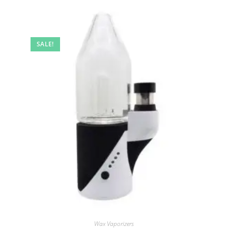
SALE!
Wax Vaporizers