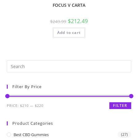
FOCUS V CARTA
$
212.49
$
249.99
Add to cart
Filter By Price
FILTER
PRICE:
$210
—
$220
Product Categories
Best CBD Gummies
(27)