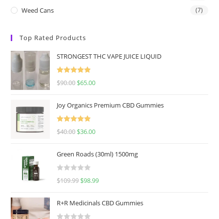
Weed Cans
(7)
Top Rated Products
STRONGEST THC VAPE JUICE LIQUID
Rated
5.00
$
90.00
$
65.00
out of 5
Joy Organics Premium CBD Gummies
Rated
5.00
$
40.00
$
36.00
out of 5
Green Roads (30ml) 1500mg
R
$
109.99
$
98.99
a
t
R+R Medicinals CBD Gummies
e
d