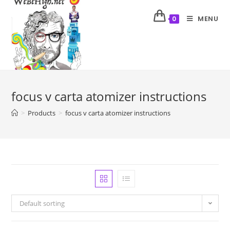
MENU
0
focus v carta atomizer instructions
>
Products
>
focus v carta atomizer instructions
Default sorting