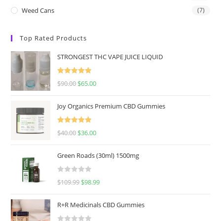
Weed Cans
(7)
Top Rated Products
STRONGEST THC VAPE JUICE LIQUID
Rated
5.00
$
90.00
$
65.00
out of 5
Joy Organics Premium CBD Gummies
Rated
5.00
$
40.00
$
36.00
out of 5
Green Roads (30ml) 1500mg
R
$
109.99
$
98.99
a
t
R+R Medicinals CBD Gummies
e
d