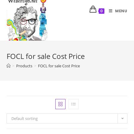
MENU
0
FOCL for sale Cost Price
>
Products
>
FOCL for sale Cost Price
Default sorting