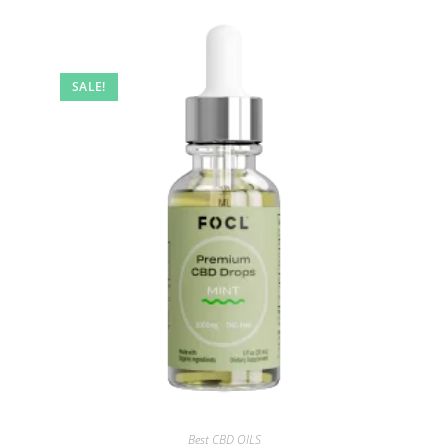
SALE!
Best CBD OILS