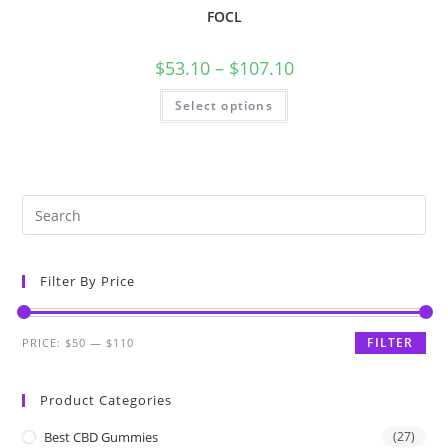
FOCL
$
53.10
–
$
107.10
Select options
Filter By Price
FILTER
PRICE:
$50
—
$110
Product Categories
Best CBD Gummies
(27)