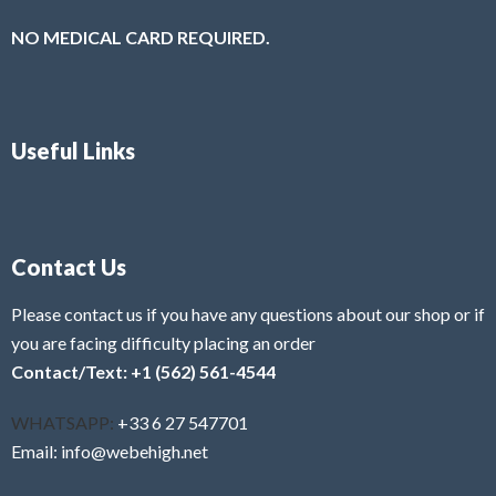
NO MEDICAL CARD REQUIRED.
Useful Links
Contact Us
Please contact us if you have any questions about our shop or if
you are facing difficulty placing an order
Contact/Text: +1 (562) 561-4544
WHATSAPP:
+33 6 27 547701
Email: info@webehigh.net