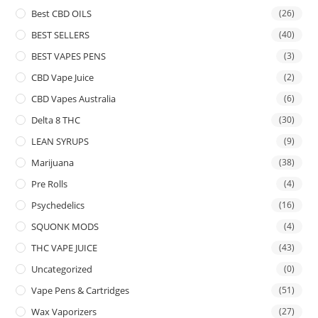
Best CBD OILS
(26)
BEST SELLERS
(40)
BEST VAPES PENS
(3)
CBD Vape Juice
(2)
CBD Vapes Australia
(6)
Delta 8 THC
(30)
LEAN SYRUPS
(9)
Marijuana
(38)
Pre Rolls
(4)
Psychedelics
(16)
SQUONK MODS
(4)
THC VAPE JUICE
(43)
Uncategorized
(0)
Vape Pens & Cartridges
(51)
Wax Vaporizers
(27)