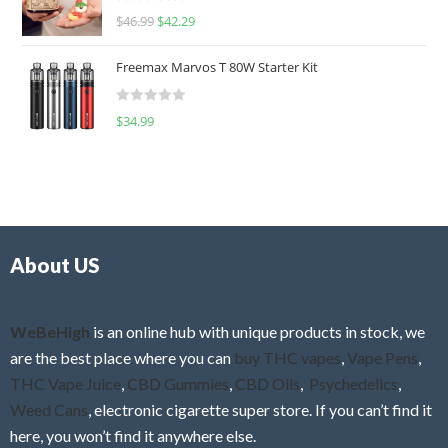
R
$
46.99
$
42.29
0
a
o
t
u
Freemax Marvos T 80W Starter Kit
e
t
d
o
R
$
34.99
0
f
a
o
5
t
u
e
t
d
o
0
f
o
5
About US
u
t
o
f
WeBeHigh
is an online hub with unique products in stock, we
5
are the best place where you can
buy THC vapes
,
Vape Pens
,
THC Vape Juice
,
CBD Gummies
,
CBD Oils
,
Psychedelics
,
Weed Cans
, electronic cigarette super store. If you can’t find it
here, you won’t find it anywhere else.