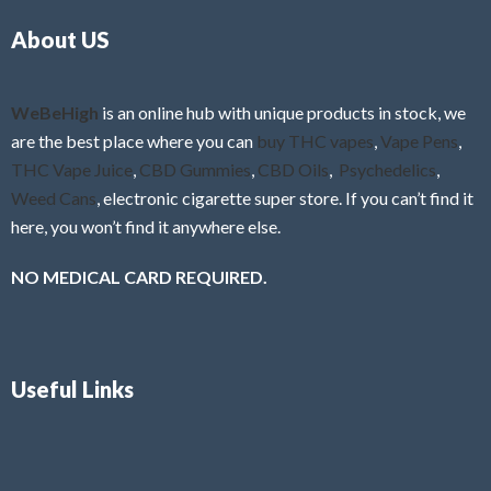
o
5
About US
u
t
o
f
WeBeHigh
is an online hub with unique products in stock, we
5
are the best place where you can
buy THC vapes
,
Vape Pens
,
THC Vape Juice
,
CBD Gummies
,
CBD Oils
,
Psychedelics
,
Weed Cans
, electronic cigarette super store. If you can’t find it
here, you won’t find it anywhere else.
NO MEDICAL CARD REQUIRED.
Useful Links