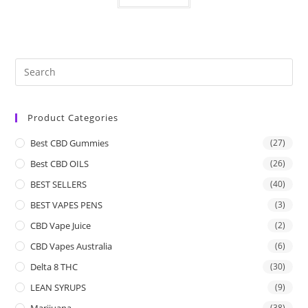
Product Categories
Best CBD Gummies
(27)
Best CBD OILS
(26)
BEST SELLERS
(40)
BEST VAPES PENS
(3)
CBD Vape Juice
(2)
CBD Vapes Australia
(6)
Delta 8 THC
(30)
LEAN SYRUPS
(9)
Marijuana
(38)