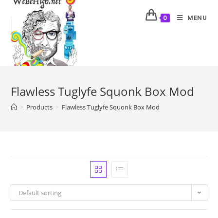
MENU
0
Flawless Tuglyfe Squonk Box Mod
>
Products
>
Flawless Tuglyfe Squonk Box Mod
Default sorting