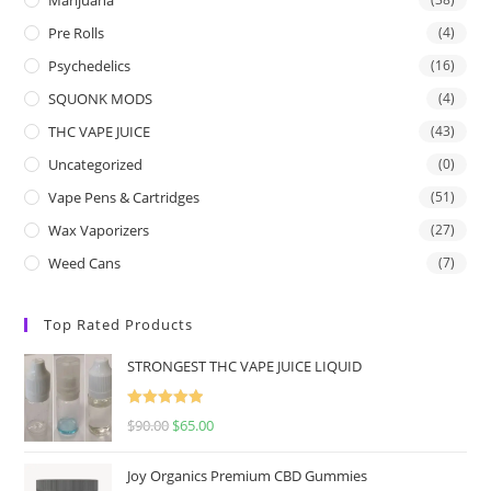
Pre Rolls
(4)
Psychedelics
(16)
SQUONK MODS
(4)
THC VAPE JUICE
(43)
Uncategorized
(0)
Vape Pens & Cartridges
(51)
Wax Vaporizers
(27)
Weed Cans
(7)
Top Rated Products
STRONGEST THC VAPE JUICE LIQUID
Rated
5.00
$
90.00
$
65.00
out of 5
Joy Organics Premium CBD Gummies