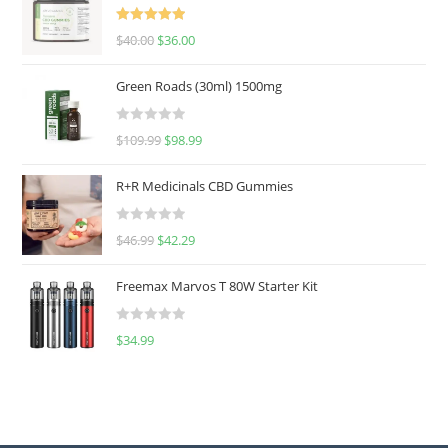
Rated
5.00
$
40.00
$
36.00
out of 5
Green Roads (30ml) 1500mg
R
$
109.99
$
98.99
a
t
R+R Medicinals CBD Gummies
e
d
R
$
46.99
$
42.29
0
a
o
t
u
Freemax Marvos T 80W Starter Kit
e
t
d
o
R
$
34.99
0
f
a
o
5
t
u
e
t
d
o
0
f