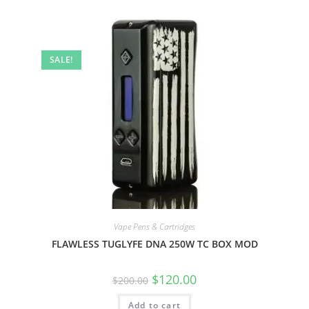
SALE!
Vape Pens & Cartridges
FLAWLESS TUGLYFE DNA 250W TC BOX MOD
$
120.00
$
200.00
Add to cart