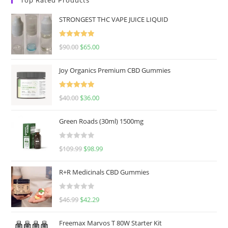
STRONGEST THC VAPE JUICE LIQUID
Rated
5.00
$
90.00
$
65.00
out of 5
Joy Organics Premium CBD Gummies
Rated
5.00
$
40.00
$
36.00
out of 5
Green Roads (30ml) 1500mg
R
$
109.99
$
98.99
a
t
R+R Medicinals CBD Gummies
e
d
R
$
46.99
$
42.29
0
a
o
t
u
Freemax Marvos T 80W Starter Kit
e