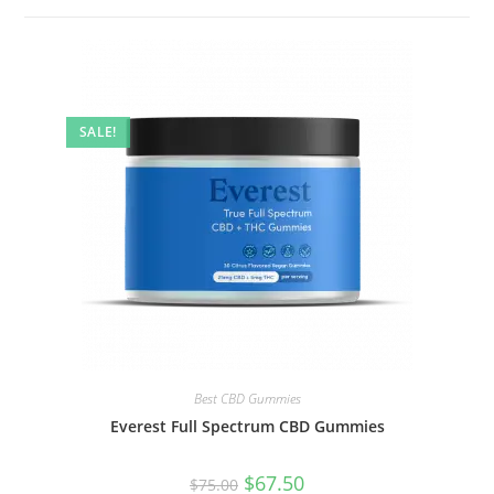
SALE!
Best CBD Gummies
Everest Full Spectrum CBD Gummies
$
67.50
$
75.00