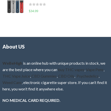
t
d
o
R
$
34.99
0
f
a
o
5
t
u
e
t
d
o
0
f
o
5
About US
u
t
o
f
WeBeHigh
is an online hub with unique products in stock, we
5
are the best place where you can
buy THC vapes
,
Vape Pens
,
THC Vape Juice
,
CBD Gummies
,
CBD Oils
,
Psychedelics
,
Weed Cans
, electronic cigarette super store. If you can’t find it
here, you won’t find it anywhere else.
NO MEDICAL CARD REQUIRED.