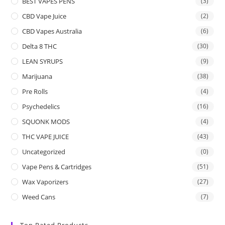
BEST VAPES PENS
(3)
CBD Vape Juice
(2)
CBD Vapes Australia
(6)
Delta 8 THC
(30)
LEAN SYRUPS
(9)
Marijuana
(38)
Pre Rolls
(4)
Psychedelics
(16)
SQUONK MODS
(4)
THC VAPE JUICE
(43)
Uncategorized
(0)
Vape Pens & Cartridges
(51)
Wax Vaporizers
(27)
Weed Cans
(7)
Top Rated Products