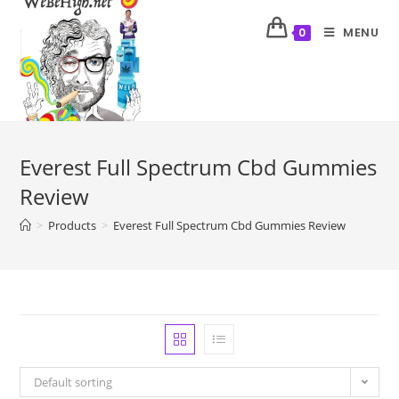
MENU
0
Everest Full Spectrum Cbd Gummies
Review
>
Products
>
Everest Full Spectrum Cbd Gummies Review
Default sorting