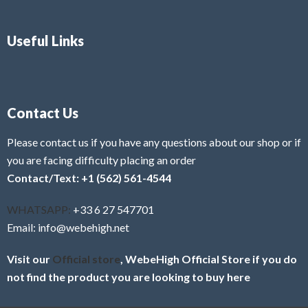
Useful Links
Contact Us
Please contact us if you have any questions about our shop or if
you are facing difficulty placing an order
Contact/Text: +1 (562) 561-4544
WHATSAPP:
+33 6 27 547701
Email: info@webehigh.net
Visit our
Official store
, WebeHigh Official Store if you do
not find the product you are looking to buy here