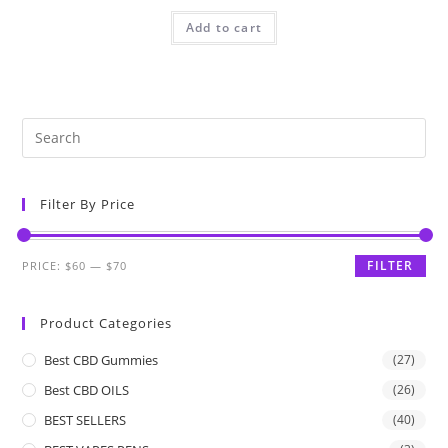
Add to cart
Filter By Price
FILTER
PRICE:
$60
—
$70
Product Categories
Best CBD Gummies
(27)
Best CBD OILS
(26)
BEST SELLERS
(40)