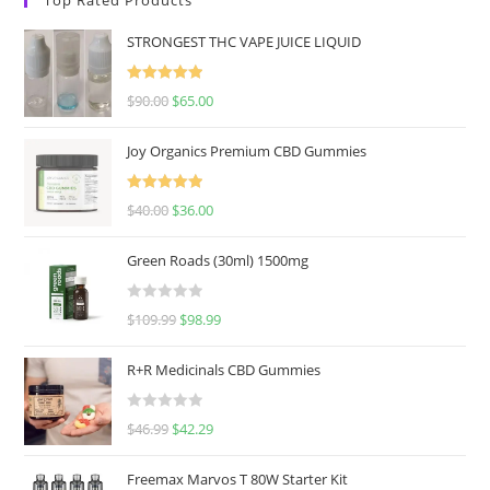
STRONGEST THC VAPE JUICE LIQUID
Rated
5.00
$
90.00
$
65.00
out of 5
Joy Organics Premium CBD Gummies
Rated
5.00
$
40.00
$
36.00
out of 5
Green Roads (30ml) 1500mg
R
$
109.99
$
98.99
a
t
R+R Medicinals CBD Gummies
e
d
R
$
46.99
$
42.29
0
a
o
t
u
Freemax Marvos T 80W Starter Kit
e