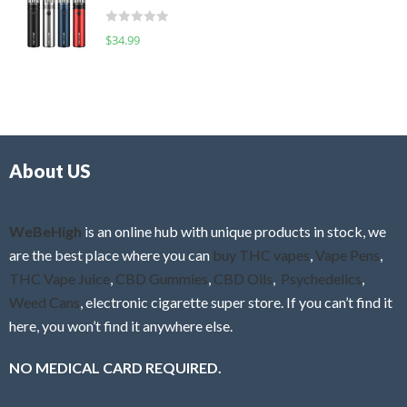
t
d
o
R
$
34.99
0
f
a
o
5
t
u
e
t
d
o
0
f
o
5
About US
u
t
o
f
WeBeHigh
is an online hub with unique products in stock, we
5
are the best place where you can
buy THC vapes
,
Vape Pens
,
THC Vape Juice
,
CBD Gummies
,
CBD Oils
,
Psychedelics
,
Weed Cans
, electronic cigarette super store. If you can’t find it
here, you won’t find it anywhere else.
NO MEDICAL CARD REQUIRED.