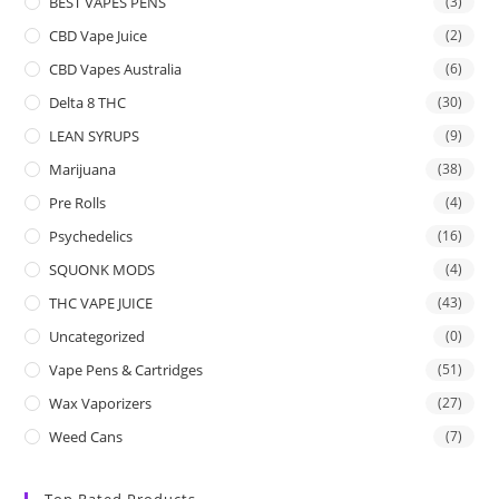
BEST VAPES PENS
(3)
CBD Vape Juice
(2)
CBD Vapes Australia
(6)
Delta 8 THC
(30)
LEAN SYRUPS
(9)
Marijuana
(38)
Pre Rolls
(4)
Psychedelics
(16)
SQUONK MODS
(4)
THC VAPE JUICE
(43)
Uncategorized
(0)
Vape Pens & Cartridges
(51)
Wax Vaporizers
(27)
Weed Cans
(7)
Top Rated Products