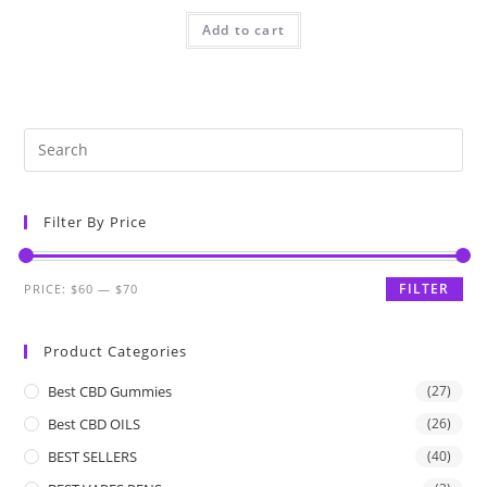
Add to cart
Filter By Price
FILTER
PRICE:
$60
—
$70
Product Categories
Best CBD Gummies
(27)
Best CBD OILS
(26)
BEST SELLERS
(40)