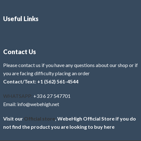
Useful Links
Contact Us
Please contact us if you have any questions about our shop or if
you are facing difficulty placing an order
Contact/Text: +1 (562) 561-4544
WHATSAPP:
+33 6 27 547701
Email: info@webehigh.net
Visit our
Official store
, WebeHigh Official Store if you do
not find the product you are looking to buy here