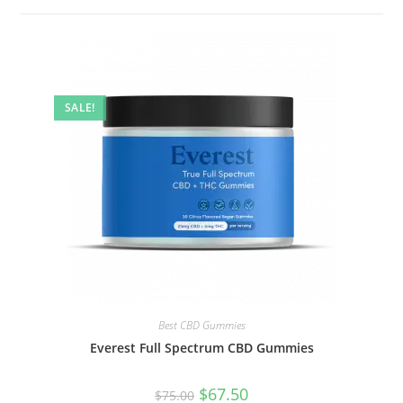
SALE!
Best CBD Gummies
Everest Full Spectrum CBD Gummies
$
67.50
$
75.00