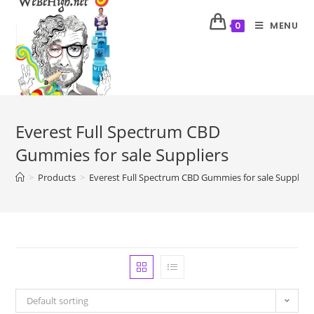
MENU
0
Everest Full Spectrum CBD
Gummies for sale Suppliers
>
Products
>
Everest Full Spectrum CBD Gummies for sale Supplier
Default sorting