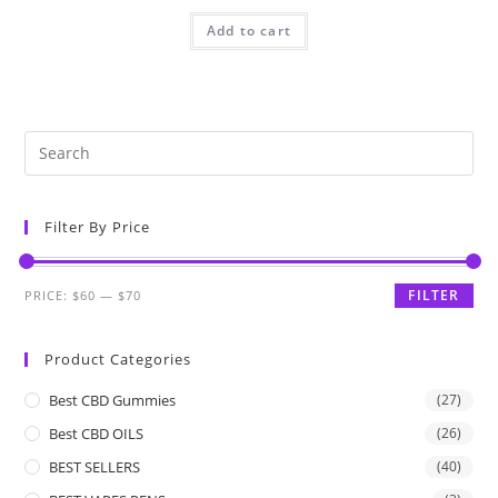
Add to cart
Filter By Price
FILTER
PRICE:
$60
—
$70
Product Categories
Best CBD Gummies
(27)
Best CBD OILS
(26)
BEST SELLERS
(40)