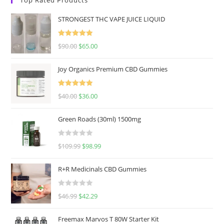
STRONGEST THC VAPE JUICE LIQUID
Rated
5.00
$
90.00
$
65.00
out of 5
Joy Organics Premium CBD Gummies
Rated
5.00
$
40.00
$
36.00
out of 5
Green Roads (30ml) 1500mg
R
$
109.99
$
98.99
a
t
R+R Medicinals CBD Gummies
e
d
R
$
46.99
$
42.29
0
a
o
t
u
Freemax Marvos T 80W Starter Kit
e