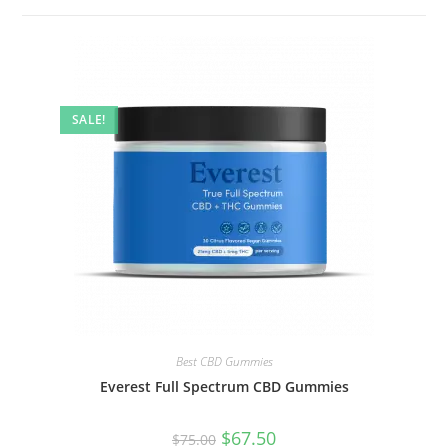
SALE!
Best CBD Gummies
Everest Full Spectrum CBD Gummies
$
67.50
$
75.00