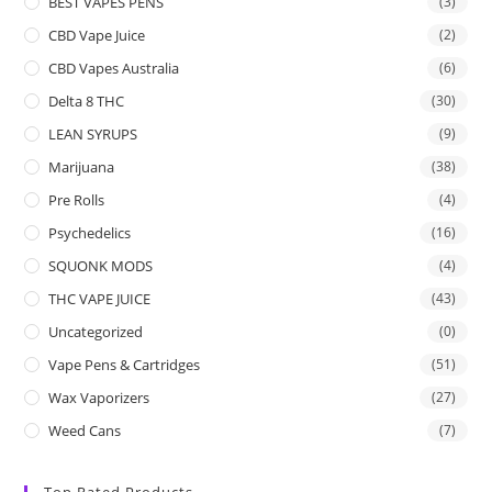
BEST VAPES PENS
(3)
CBD Vape Juice
(2)
CBD Vapes Australia
(6)
Delta 8 THC
(30)
LEAN SYRUPS
(9)
Marijuana
(38)
Pre Rolls
(4)
Psychedelics
(16)
SQUONK MODS
(4)
THC VAPE JUICE
(43)
Uncategorized
(0)
Vape Pens & Cartridges
(51)
Wax Vaporizers
(27)
Weed Cans
(7)
Top Rated Products