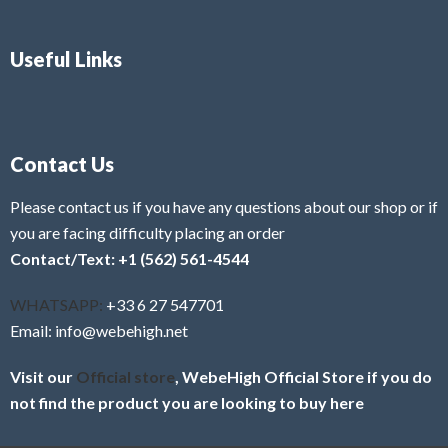
Useful Links
Contact Us
Please contact us if you have any questions about our shop or if
you are facing difficulty placing an order
Contact/Text: +1 (562) 561-4544
WHATSAPP:
+33 6 27 547701
Email: info@webehigh.net
Visit our
Official store
, WebeHigh Official Store if you do
not find the product you are looking to buy here