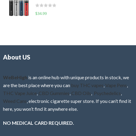
t
d
o
R
$
34.99
0
f
a
o
5
t
u
e
t
d
o
0
f
o
5
About US
u
t
o
f
WeBeHigh
is an online hub with unique products in stock, we
5
are the best place where you can
buy THC vapes
,
Vape Pens
,
THC Vape Juice
,
CBD Gummies
,
CBD Oils
,
Psychedelics
,
Weed Cans
, electronic cigarette super store. If you can’t find it
here, you won’t find it anywhere else.
NO MEDICAL CARD REQUIRED.