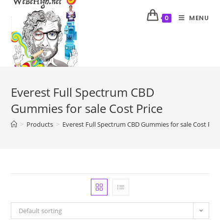
MENU
0
Everest Full Spectrum CBD
Gummies for sale Cost Price
>
Products
>
Everest Full Spectrum CBD Gummies for sale Cost Pric
Default sorting