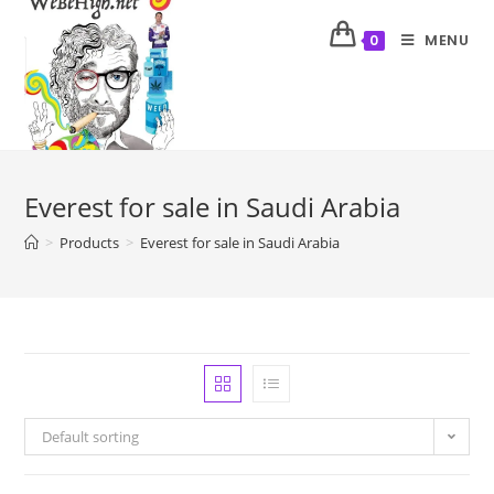
MENU
0
Everest for sale in Saudi Arabia
>
Products
>
Everest for sale in Saudi Arabia
Default sorting