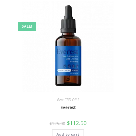
SALE!
Best CBD OILS
Everest
$
112.50
$
125.00
Add to cart