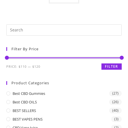
Filter By Price
FILTER
PRICE:
$110
—
$120
Product Categories
Best CBD Gummies
(27)
Best CBD OILS
(26)
BEST SELLERS
(40)
BEST VAPES PENS
(3)
CBD Vape Juice
(2)