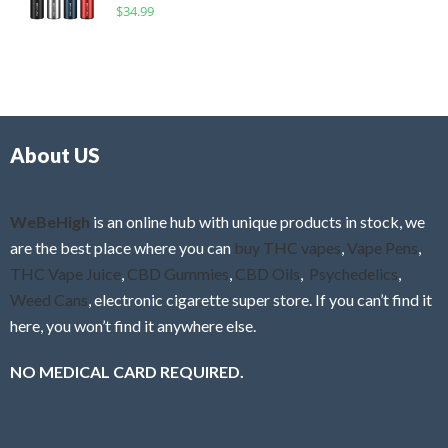
R
$
34.99
0
f
a
o
5
t
u
e
t
d
o
0
f
o
5
About US
u
t
o
f
WeBeHigh
is an online hub with unique products in stock, we
5
are the best place where you can
buy THC vapes
,
Vape Pens
,
THC Vape Juice
,
CBD Gummies
,
CBD Oils
,
Psychedelics
,
Weed Cans
, electronic cigarette super store. If you can’t find it
here, you won’t find it anywhere else.
NO MEDICAL CARD REQUIRED.