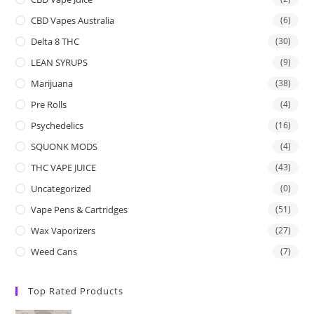
CBD Vapes Australia
(6)
Delta 8 THC
(30)
LEAN SYRUPS
(9)
Marijuana
(38)
Pre Rolls
(4)
Psychedelics
(16)
SQUONK MODS
(4)
THC VAPE JUICE
(43)
Uncategorized
(0)
Vape Pens & Cartridges
(51)
Wax Vaporizers
(27)
Weed Cans
(7)
Top Rated Products