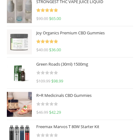
STRONGEST THC VAPE JUICE LIQUID
Rated
5.00
$
90.00
$
65.00
out of 5
Joy Organics Premium CBD Gummies
Rated
5.00
$
40.00
$
36.00
out of 5
Green Roads (30ml) 1500mg
R
$
109.99
$
98.99
a
t
R+R Medicinals CBD Gummies
e
d
R
$
46.99
$
42.29
0
a
o
t
u
Freemax Marvos T 80W Starter Kit
e
t
d
o