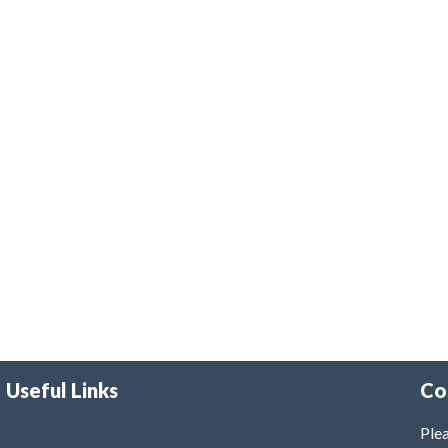
Useful Links
Co
Plea