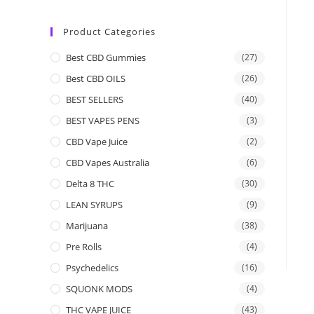
Product Categories
Best CBD Gummies
(27)
Best CBD OILS
(26)
BEST SELLERS
(40)
BEST VAPES PENS
(3)
CBD Vape Juice
(2)
CBD Vapes Australia
(6)
Delta 8 THC
(30)
LEAN SYRUPS
(9)
Marijuana
(38)
Pre Rolls
(4)
Psychedelics
(16)
SQUONK MODS
(4)
THC VAPE JUICE
(43)