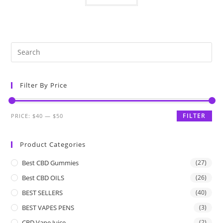
Filter By Price
FILTER
PRICE:
$40
—
$50
Product Categories
Best CBD Gummies
(27)
Best CBD OILS
(26)
BEST SELLERS
(40)
BEST VAPES PENS
(3)
CBD Vape Juice
(2)