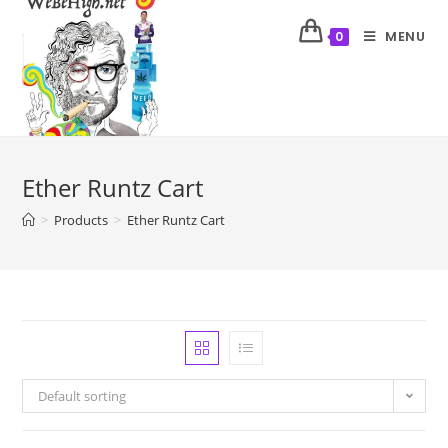
MENU
0
Ether Runtz Cart
>
Products
>
Ether Runtz Cart
Default sorting