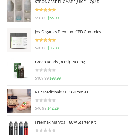
STRONGEST THC VAPE JUICE LIQUID
Rated
5.00
$
90.00
$
65.00
out of 5
Joy Organics Premium CBD Gummies
Rated
5.00
$
40.00
$
36.00
out of 5
Green Roads (30ml) 1500mg
R
$
109.99
$
98.99
a
t
R+R Medicinals CBD Gummies
e
d
R
$
46.99
$
42.29
0
a
o
t
u
Freemax Marvos T 80W Starter Kit
e
t
d
o