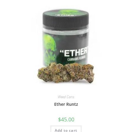
Weed Cans
Ether Runtz
$
45.00
Add to cart