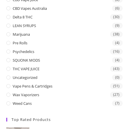
CBD Vapes Australia
(6)
Delta 8 THC
(30)
LEAN SYRUPS
(9)
Marijuana
(38)
Pre Rolls
(4)
Psychedelics
(16)
SQUONK MODS
(4)
THC VAPE JUICE
(43)
Uncategorized
(0)
Vape Pens & Cartridges
(51)
Wax Vaporizers
(27)
Weed Cans
(7)
Top Rated Products