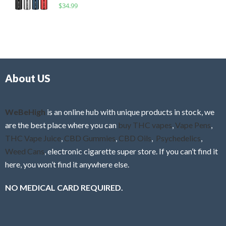
R
$
34.99
0
f
a
o
5
t
u
e
t
d
o
0
f
o
5
About US
u
t
o
f
WeBeHigh
is an online hub with unique products in stock, we
5
are the best place where you can
buy THC vapes
,
Vape Pens
,
THC Vape Juice
,
CBD Gummies
,
CBD Oils
,
Psychedelics
,
Weed Cans
, electronic cigarette super store. If you can’t find it
here, you won’t find it anywhere else.
NO MEDICAL CARD REQUIRED.