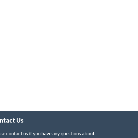
ntact Us
se contact us if you have any questions about