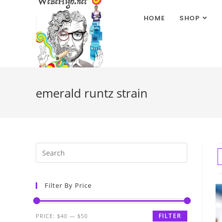
HOME
SHOP
emerald runtz strain
Filter By Price
FILTER
PRICE:
$40
—
$50