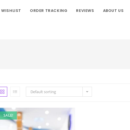
WISHLIST
ORDER TRACKING
REVIEWS
ABOUT US
Default sorting
SALE!