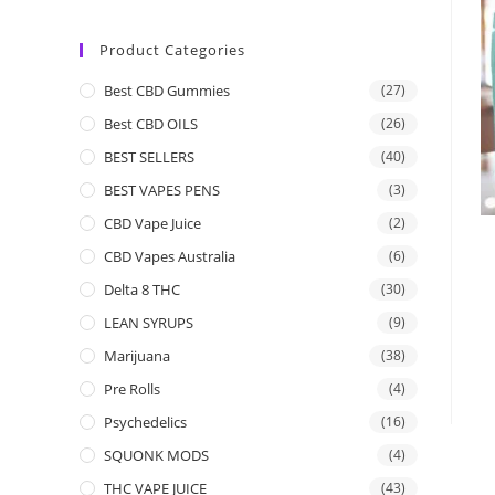
Product Categories
Best CBD Gummies
(27)
Best CBD OILS
(26)
BEST SELLERS
(40)
BEST VAPES PENS
(3)
CBD Vape Juice
(2)
CBD Vapes Australia
(6)
Delta 8 THC
(30)
LEAN SYRUPS
(9)
Marijuana
(38)
Pre Rolls
(4)
Psychedelics
(16)
SQUONK MODS
(4)
THC VAPE JUICE
(43)