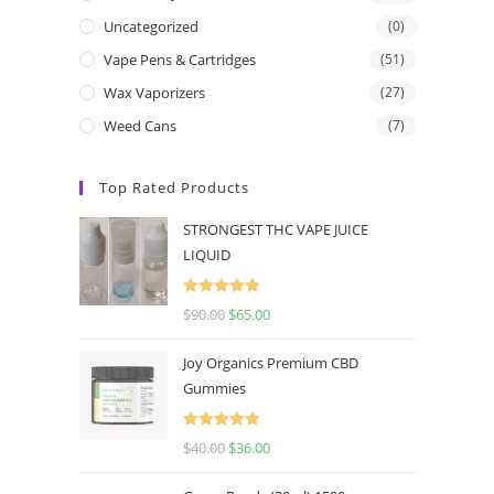
Uncategorized
(0)
Vape Pens & Cartridges
(51)
Wax Vaporizers
(27)
Weed Cans
(7)
Top Rated Products
STRONGEST THC VAPE JUICE
LIQUID
Rated
5.00
$
90.00
$
65.00
out of 5
Joy Organics Premium CBD
Gummies
Rated
5.00
$
40.00
$
36.00
out of 5