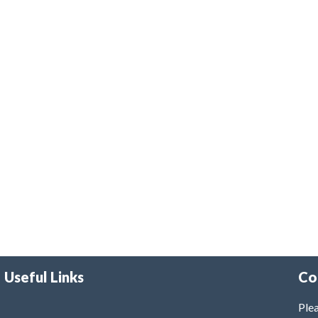
Useful Links
Co
Plea