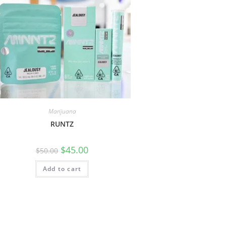
Marijuana
RUNTZ
$
45.00
$
50.00
Add to cart