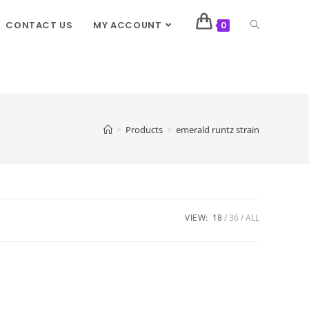
CONTACT US
MY ACCOUNT
0
>
Products
>
emerald runtz strain
VIEW:
18
36
ALL