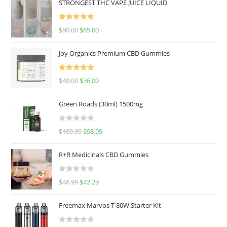
STRONGEST THC VAPE JUICE LIQUID
Rated
5.00
$
90.00
$
65.00
out of 5
Joy Organics Premium CBD Gummies
Rated
5.00
$
40.00
$
36.00
out of 5
Green Roads (30ml) 1500mg
R
$
109.99
$
98.99
a
t
R+R Medicinals CBD Gummies
e
d
R
$
46.99
$
42.29
0
a
o
t
u
Freemax Marvos T 80W Starter Kit
e
t
d
o