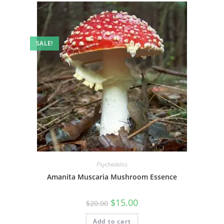
SALE!
Psychedelics
Amanita Muscaria Mushroom Essence
$
15.00
$
20.00
Add to cart