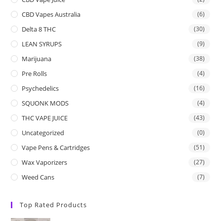
CBD Vapes Australia
(6)
Delta 8 THC
(30)
LEAN SYRUPS
(9)
Marijuana
(38)
Pre Rolls
(4)
Psychedelics
(16)
SQUONK MODS
(4)
THC VAPE JUICE
(43)
Uncategorized
(0)
Vape Pens & Cartridges
(51)
Wax Vaporizers
(27)
Weed Cans
(7)
Top Rated Products