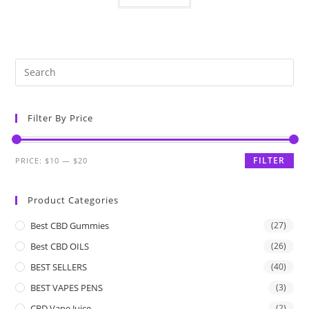
Filter By Price
FILTER
PRICE:
$10
—
$20
Product Categories
Best CBD Gummies
(27)
Best CBD OILS
(26)
BEST SELLERS
(40)
BEST VAPES PENS
(3)
CBD Vape Juice
(2)