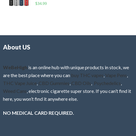
R
$
34.99
0
f
a
o
5
t
u
e
t
d
o
0
f
o
5
About US
u
t
o
f
WeBeHigh
is an online hub with unique products in stock, we
5
are the best place where you can
buy THC vapes
,
Vape Pens
,
THC Vape Juice
,
CBD Gummies
,
CBD Oils
,
Psychedelics
,
Weed Cans
, electronic cigarette super store. If you can’t find it
here, you won’t find it anywhere else.
NO MEDICAL CARD REQUIRED.