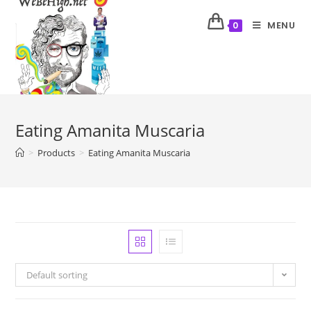
MENU
0
Eating Amanita Muscaria
>
Products
>
Eating Amanita Muscaria
Default sorting