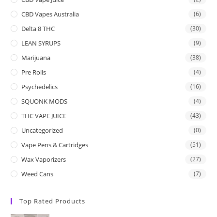
CBD Vapes Australia
(6)
Delta 8 THC
(30)
LEAN SYRUPS
(9)
Marijuana
(38)
Pre Rolls
(4)
Psychedelics
(16)
SQUONK MODS
(4)
THC VAPE JUICE
(43)
Uncategorized
(0)
Vape Pens & Cartridges
(51)
Wax Vaporizers
(27)
Weed Cans
(7)
Top Rated Products