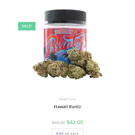
SALE!
Weed Cans
Hawaii Runtz
$
42.00
$
45.00
Add to cart