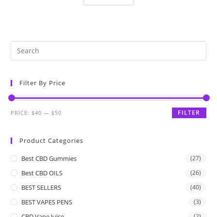
Filter By Price
FILTER
PRICE:
$40
—
$50
Product Categories
Best CBD Gummies
(27)
Best CBD OILS
(26)
BEST SELLERS
(40)
BEST VAPES PENS
(3)
CBD Vape Juice
(2)