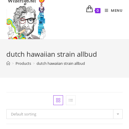
MENU
0
dutch hawaiian strain allbud
>
Products
>
dutch hawaiian strain allbud
Default sorting