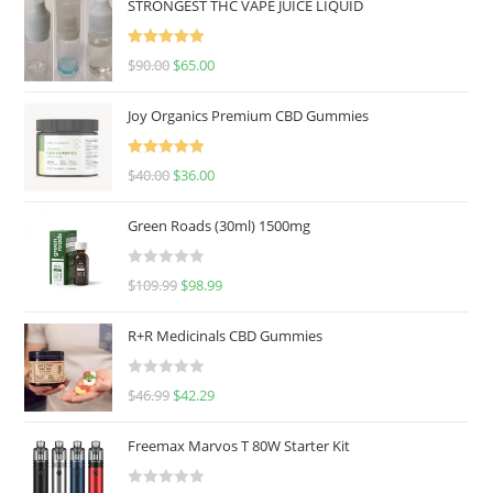
STRONGEST THC VAPE JUICE LIQUID
Rated
5.00
$
90.00
$
65.00
out of 5
Joy Organics Premium CBD Gummies
Rated
5.00
$
40.00
$
36.00
out of 5
Green Roads (30ml) 1500mg
R
$
109.99
$
98.99
a
t
R+R Medicinals CBD Gummies
e
d
R
$
46.99
$
42.29
0
a
o
t
u
Freemax Marvos T 80W Starter Kit
e
t
d
o