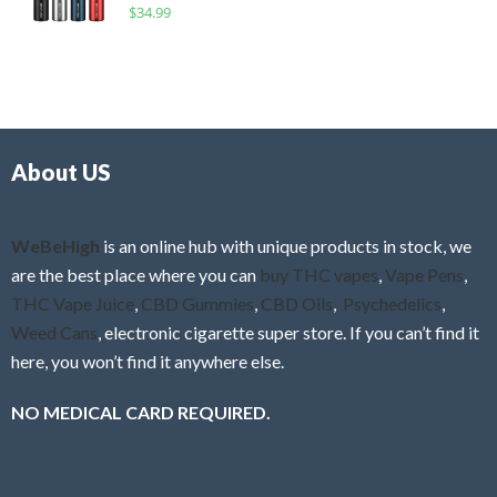
R
$
34.99
0
f
a
o
5
t
u
e
t
d
o
0
f
o
5
About US
u
t
o
f
WeBeHigh
is an online hub with unique products in stock, we
5
are the best place where you can
buy THC vapes
,
Vape Pens
,
THC Vape Juice
,
CBD Gummies
,
CBD Oils
,
Psychedelics
,
Weed Cans
, electronic cigarette super store. If you can’t find it
here, you won’t find it anywhere else.
NO MEDICAL CARD REQUIRED.