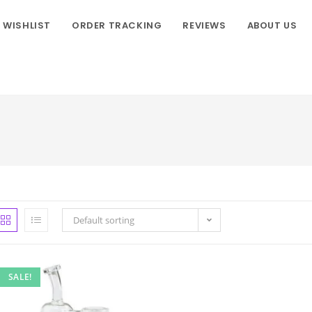
WISHLIST
ORDER TRACKING
REVIEWS
ABOUT US
Default sorting
SALE!