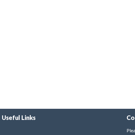
Useful Links
Co
Plea