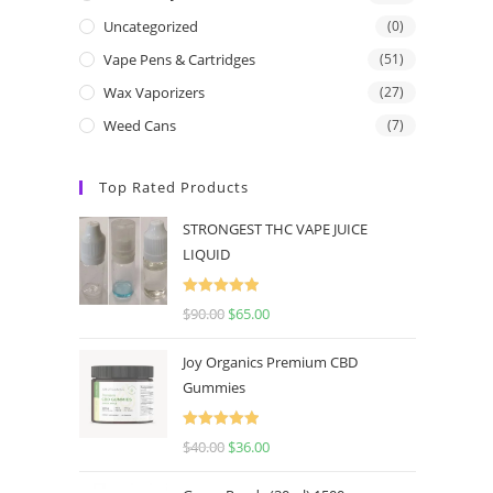
Uncategorized
(0)
Vape Pens & Cartridges
(51)
Wax Vaporizers
(27)
Weed Cans
(7)
Top Rated Products
STRONGEST THC VAPE JUICE
LIQUID
Rated
5.00
$
90.00
$
65.00
out of 5
Joy Organics Premium CBD
Gummies
Rated
5.00
$
40.00
$
36.00
out of 5