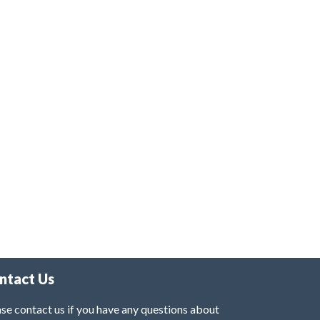
ntact Us
se contact us if you have any questions about