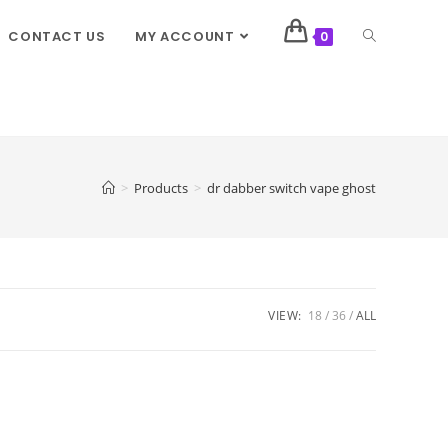
CONTACT US
MY ACCOUNT
0
>
Products
>
dr dabber switch vape ghost
VIEW:
18
36
ALL