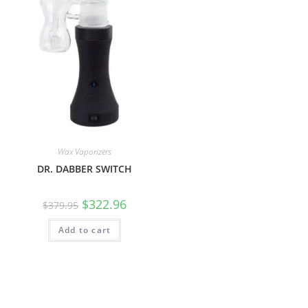
Wax Vaporizers
DR. DABBER SWITCH
$
322.96
$
379.95
Add to cart