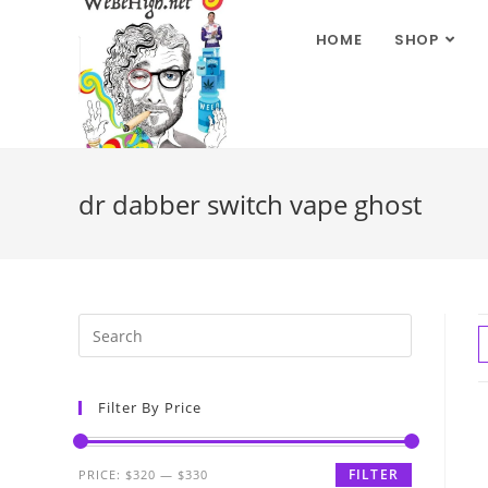
HOME
SHOP
dr dabber switch vape ghost
Filter By Price
FILTER
PRICE:
$320
—
$330