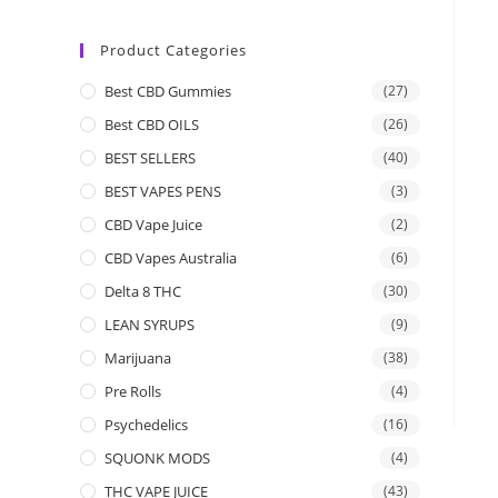
Product Categories
Best CBD Gummies
(27)
Best CBD OILS
(26)
BEST SELLERS
(40)
BEST VAPES PENS
(3)
CBD Vape Juice
(2)
CBD Vapes Australia
(6)
Delta 8 THC
(30)
LEAN SYRUPS
(9)
Marijuana
(38)
Pre Rolls
(4)
Psychedelics
(16)
SQUONK MODS
(4)
THC VAPE JUICE
(43)