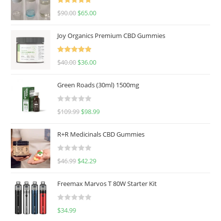
Rated
5.00
$
90.00
$
65.00
out of 5
Joy Organics Premium CBD Gummies
Rated
5.00
$
40.00
$
36.00
out of 5
Green Roads (30ml) 1500mg
R
$
109.99
$
98.99
a
t
R+R Medicinals CBD Gummies
e
d
R
$
46.99
$
42.29
0
a
o
t
u
Freemax Marvos T 80W Starter Kit
e
t
d
o
R
$
34.99
0
f
a
o