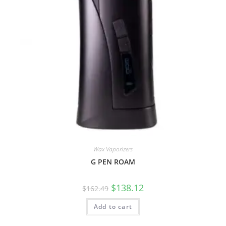
Wax Vaporizers
G PEN ROAM
$
138.12
$
162.49
Add to cart