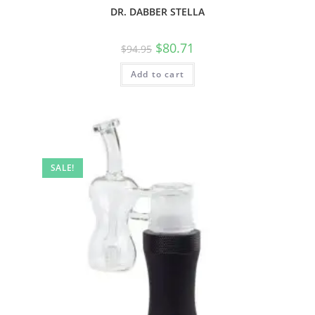
DR. DABBER STELLA
$
80.71
$
94.95
Add to cart
SALE!