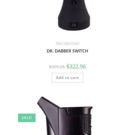
Wax Vaporizers
DR. DABBER SWITCH
$
322.96
$
379.95
Add to cart
SALE!