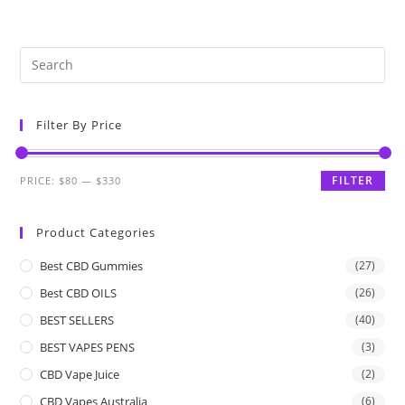
Filter By Price
FILTER
PRICE:
$80
—
$330
Product Categories
Best CBD Gummies
(27)
Best CBD OILS
(26)
BEST SELLERS
(40)
BEST VAPES PENS
(3)
CBD Vape Juice
(2)
CBD Vapes Australia
(6)