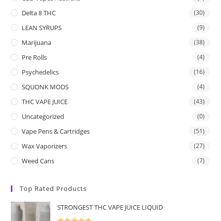
Delta 8 THC
(30)
LEAN SYRUPS
(9)
Marijuana
(38)
Pre Rolls
(4)
Psychedelics
(16)
SQUONK MODS
(4)
THC VAPE JUICE
(43)
Uncategorized
(0)
Vape Pens & Cartridges
(51)
Wax Vaporizers
(27)
Weed Cans
(7)
Top Rated Products
STRONGEST THC VAPE JUICE LIQUID