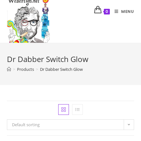
MENU
0
Dr Dabber Switch Glow
>
Products
>
Dr Dabber Switch Glow
Default sorting