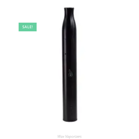
SALE!
Wax Vaporizers