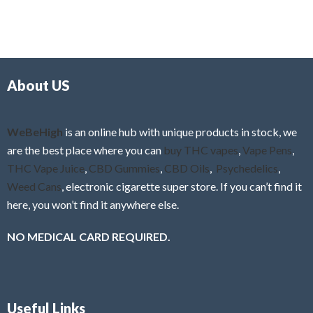
5
t
u
e
t
d
o
0
f
o
5
About US
u
t
o
f
WeBeHigh
is an online hub with unique products in stock, we
5
are the best place where you can
buy THC vapes
,
Vape Pens
,
THC Vape Juice
,
CBD Gummies
,
CBD Oils
,
Psychedelics
,
Weed Cans
, electronic cigarette super store. If you can’t find it
here, you won’t find it anywhere else.
NO MEDICAL CARD REQUIRED.
Useful Links