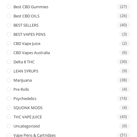
Best CBD Gummies
(27)
Best CBD OILS
(26)
BEST SELLERS
(40)
BEST VAPES PENS
(3)
CBD Vape Juice
(2)
CBD Vapes Australia
(6)
Delta 8 THC
(30)
LEAN SYRUPS
(9)
Marijuana
(38)
Pre Rolls
(4)
Psychedelics
(16)
SQUONK MODS
(4)
THC VAPE JUICE
(43)
Uncategorized
(0)
Vape Pens & Cartridges
(51)