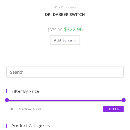
Wax Vaporizers
DR. DABBER SWITCH
$
322.96
$
379.95
Add to cart
Filter By Price
FILTER
PRICE:
$320
—
$330
Product Categories