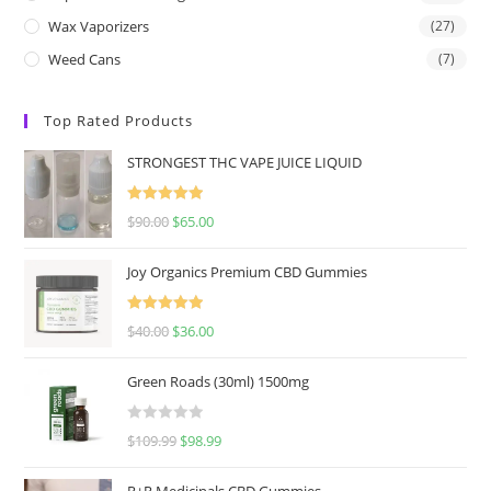
Wax Vaporizers
(27)
Weed Cans
(7)
Top Rated Products
STRONGEST THC VAPE JUICE LIQUID
Rated
5.00
$
90.00
$
65.00
out of 5
Joy Organics Premium CBD Gummies
Rated
5.00
$
40.00
$
36.00
out of 5
Green Roads (30ml) 1500mg
R
$
109.99
$
98.99
a
t