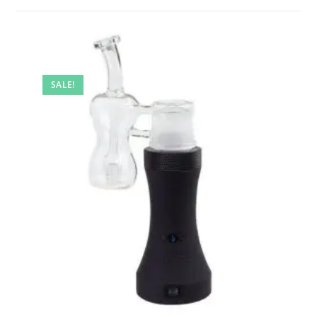
SALE!