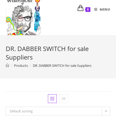
MENU
0
DR. DABBER SWITCH for sale
Suppliers
>
Products
>
DR. DABBER SWITCH for sale Suppliers
Default sorting