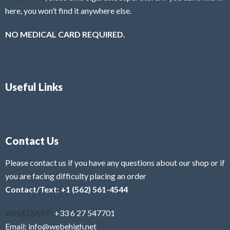
here, you won’t find it anywhere else.
NO MEDICAL CARD REQUIRED.
Useful Links
Contact Us
Please contact us if you have any questions about our shop or if
you are facing difficulty placing an order
Contact/Text: +1 (562) 561-4544
WHATSAPP:
+33 6 27 547701
Email: info@webehigh.net