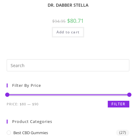
DR. DABBER STELLA
$
80.71
$
94.95
Add to cart
Filter By Price
FILTER
PRICE:
$80
—
$90
Product Categories
Best CBD Gummies
(27)