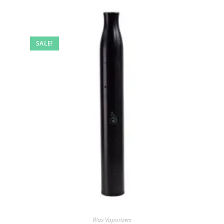
SALE!
Wax Vaporizers