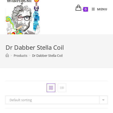
MENU
0
Dr Dabber Stella Coil
>
Products
>
Dr Dabber Stella Coil
Default sorting