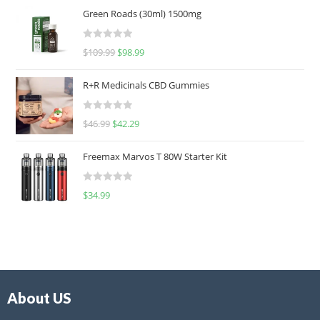
Green Roads (30ml) 1500mg
R
$
109.99
$
98.99
a
t
R+R Medicinals CBD Gummies
e
d
R
$
46.99
$
42.29
0
a
o
t
u
Freemax Marvos T 80W Starter Kit
e
t
d
o
R
$
34.99
0
f
a
o
5
t
u
e
t
d
o
0
f
o
5
About US
u
t