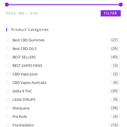
FILTER
PRICE:
$80
—
$140
Product Categories
Best CBD Gummies
(27)
Best CBD OILS
(26)
BEST SELLERS
(40)
BEST VAPES PENS
(3)
CBD Vape Juice
(2)
CBD Vapes Australia
(6)
Delta 8 THC
(30)
LEAN SYRUPS
(9)
Marijuana
(38)
Pre Rolls
(4)
Psychedelics
(16)