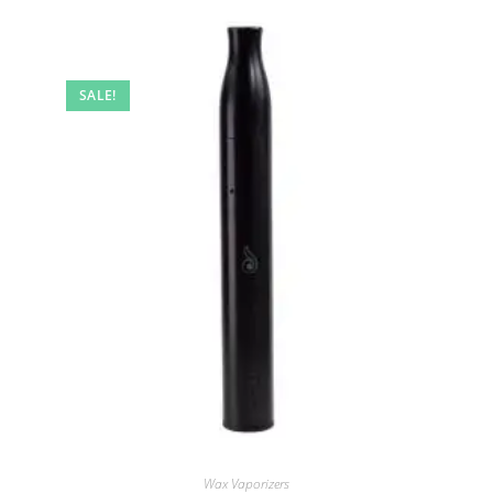
SALE!
Wax Vaporizers