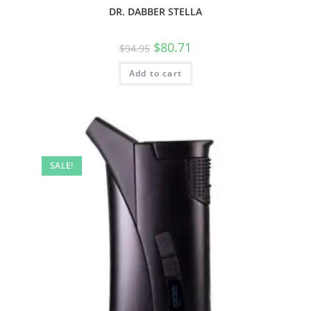
DR. DABBER STELLA
$
80.71
$
94.95
Add to cart
SALE!