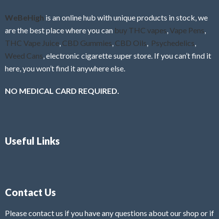
o
f
WeBeHigh
is an online hub with unique products in stock, we
5
are the best place where you can
buy THC vapes
,
Vape Pens
,
THC Vape Juice
,
CBD Gummies
,
CBD Oils
,
Psychedelics
,
Weed Cans
, electronic cigarette super store. If you can’t find it
here, you won’t find it anywhere else.
NO MEDICAL CARD REQUIRED.
Useful Links
Contact Us
Please contact us if you have any questions about our shop or if