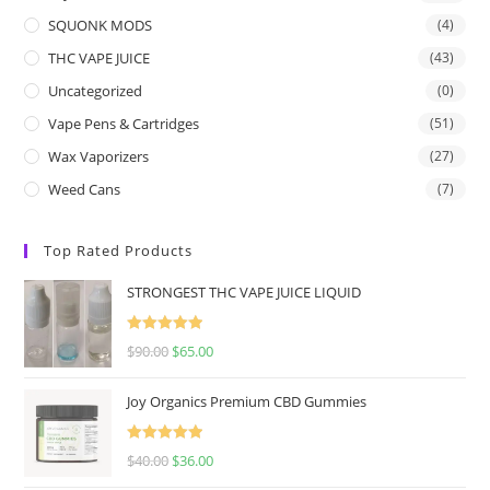
SQUONK MODS
(4)
THC VAPE JUICE
(43)
Uncategorized
(0)
Vape Pens & Cartridges
(51)
Wax Vaporizers
(27)
Weed Cans
(7)
Top Rated Products
STRONGEST THC VAPE JUICE LIQUID
Rated
5.00
$
90.00
$
65.00
out of 5
Joy Organics Premium CBD Gummies
Rated
5.00
$
40.00
$
36.00
out of 5