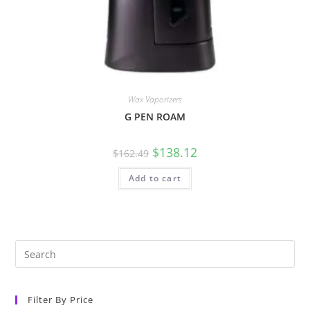
Wax Vaporizers
G PEN ROAM
$
138.12
$
162.49
Add to cart
Filter By Price