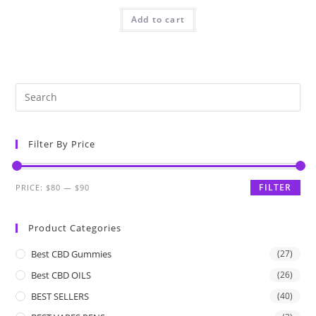
Add to cart
Filter By Price
FILTER
PRICE:
$80
—
$90
Product Categories
Best CBD Gummies
(27)
Best CBD OILS
(26)
BEST SELLERS
(40)