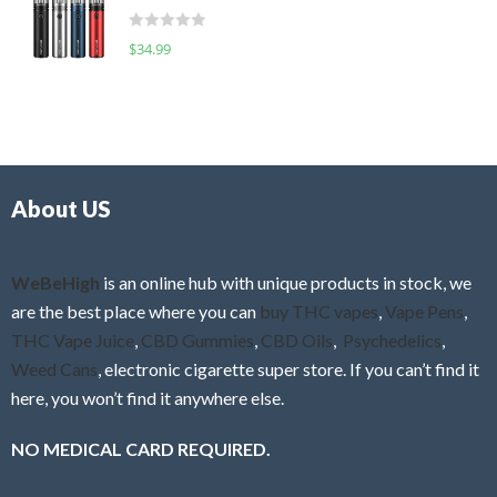
t
d
o
R
$
34.99
0
f
a
o
5
t
u
e
t
d
o
0
f
o
5
About US
u
t
o
f
WeBeHigh
is an online hub with unique products in stock, we
5
are the best place where you can
buy THC vapes
,
Vape Pens
,
THC Vape Juice
,
CBD Gummies
,
CBD Oils
,
Psychedelics
,
Weed Cans
, electronic cigarette super store. If you can’t find it
here, you won’t find it anywhere else.
NO MEDICAL CARD REQUIRED.