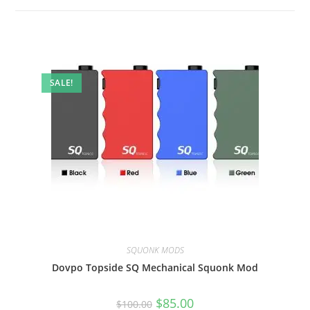
SALE!
SQUONK MODS
Dovpo Topside SQ Mechanical Squonk Mod
$
85.00
$
100.00