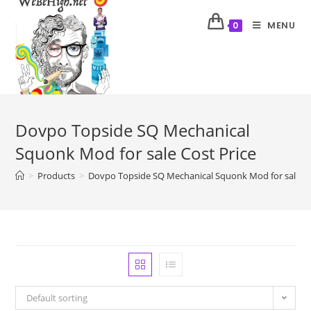
MENU
0
Dovpo Topside SQ Mechanical
Squonk Mod for sale Cost Price
>
Products
>
Dovpo Topside SQ Mechanical Squonk Mod for sale Co
Default sorting