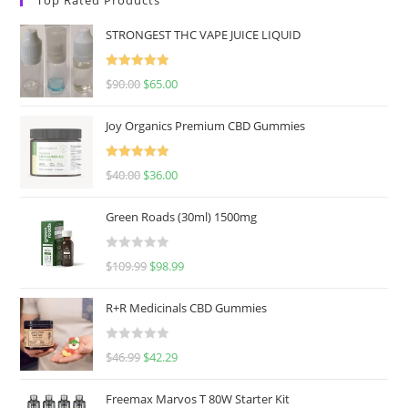
STRONGEST THC VAPE JUICE LIQUID
Rated
5.00
$
90.00
$
65.00
out of 5
Joy Organics Premium CBD Gummies
Rated
5.00
$
40.00
$
36.00
out of 5
Green Roads (30ml) 1500mg
R
$
109.99
$
98.99
a
t
R+R Medicinals CBD Gummies
e
d
R
$
46.99
$
42.29
0
a
o
t
u
Freemax Marvos T 80W Starter Kit
e