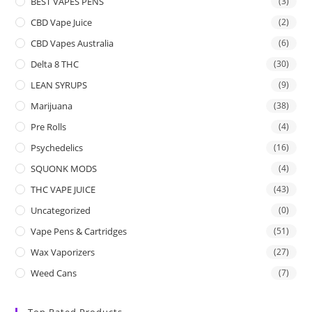
BEST VAPES PENS
(3)
CBD Vape Juice
(2)
CBD Vapes Australia
(6)
Delta 8 THC
(30)
LEAN SYRUPS
(9)
Marijuana
(38)
Pre Rolls
(4)
Psychedelics
(16)
SQUONK MODS
(4)
THC VAPE JUICE
(43)
Uncategorized
(0)
Vape Pens & Cartridges
(51)
Wax Vaporizers
(27)
Weed Cans
(7)
Top Rated Products