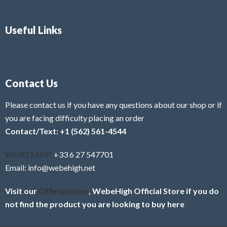
Useful Links
Contact Us
Please contact us if you have any questions about our shop or if
you are facing difficulty placing an order
Contact/Text: +1 (562) 561-4544
WHATSAPP:
+33 6 27 547701
Email: info@webehigh.net
Visit our
Official store
, WebeHigh Official Store if you do
not find the product you are looking to buy here