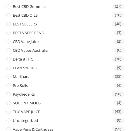
Best CBD Gummies
(27)
Best CBD OILS
(26)
BEST SELLERS
(40)
BEST VAPES PENS
(3)
CBD Vape Juice
(2)
CBD Vapes Australia
(6)
Delta 8 THC
(30)
LEAN SYRUPS
(9)
Marijuana
(38)
Pre Rolls
(4)
Psychedelics
(16)
SQUONK MODS
(4)
THC VAPE JUICE
(43)
Uncategorized
(0)
Vape Pens & Cartridges
(51)