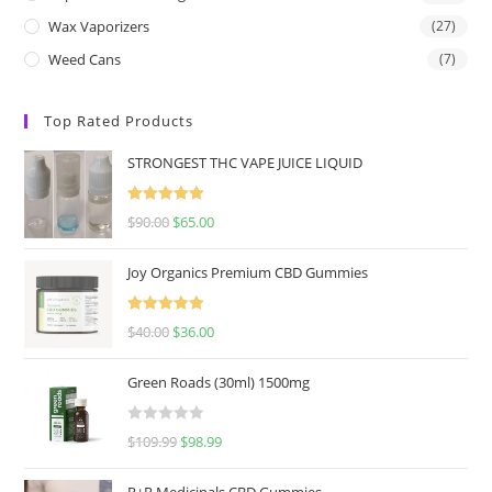
Wax Vaporizers
(27)
Weed Cans
(7)
Top Rated Products
STRONGEST THC VAPE JUICE LIQUID
Rated
5.00
$
90.00
$
65.00
out of 5
Joy Organics Premium CBD Gummies
Rated
5.00
$
40.00
$
36.00
out of 5
Green Roads (30ml) 1500mg
R
$
109.99
$
98.99
a
t