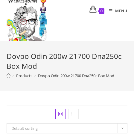
MENU
0
Dovpo Odin 200w 21700 Dna250c
Box Mod
>
Products
>
Dovpo Odin 200w 21700 Dna250c Box Mod
Default sorting