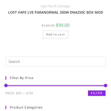
Vape Pens & Cartridges
LOST VAPE LVE PARANORMAL 200W DNA250C BOX MOD
$
99.00
$
140.00
Add to cart
Filter By Price
FILTER
PRICE:
$90
—
$100
Product Categories