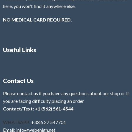
here, you won’t find it anywhere else.
NO MEDICAL CARD REQUIRED.
Useful Links
Contact Us
Please contact us if you have any questions about our shop or if
you are facing difficulty placing an order
Contact/Text: +1 (562) 561-4544
WHATSAPP:
+33 6 27 547701
Email: info@webehigh.net