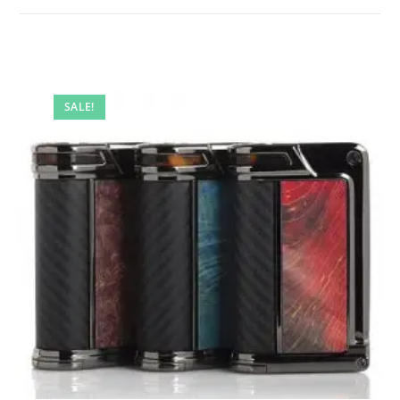
SALE!