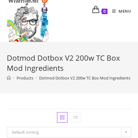
MENU
0
Dotmod Dotbox V2 200w TC Box
Mod Ingredients
>
Products
>
Dotmod Dotbox V2 200w TC Box Mod Ingredients
Default sorting