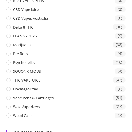
BEST VAPES PENS
(3)
CBD Vape Juice
(2)
CBD Vapes Australia
(6)
Delta 8 THC
(30)
LEAN SYRUPS
(9)
Marijuana
(38)
Pre Rolls
(4)
Psychedelics
(16)
SQUONK MODS
(4)
THC VAPE JUICE
(43)
Uncategorized
(0)
Vape Pens & Cartridges
(51)
Wax Vaporizers
(27)
Weed Cans
(7)
Top Rated Products