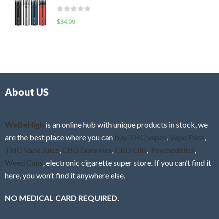
t
d
o
R
$
34.99
0
f
a
o
5
t
u
e
t
d
o
0
f
o
5
About US
u
t
o
f
WeBeHigh
is an online hub with unique products in stock, we
5
are the best place where you can
buy THC vapes
,
Vape Pens
,
THC Vape Juice
,
CBD Gummies
,
CBD Oils
,
Psychedelics
,
Weed Cans
, electronic cigarette super store. If you can’t find it
here, you won’t find it anywhere else.
NO MEDICAL CARD REQUIRED.