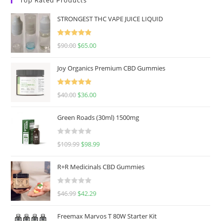
STRONGEST THC VAPE JUICE LIQUID
Rated
5.00
$
90.00
$
65.00
out of 5
Joy Organics Premium CBD Gummies
Rated
5.00
$
40.00
$
36.00
out of 5
Green Roads (30ml) 1500mg
R
$
109.99
$
98.99
a
t
R+R Medicinals CBD Gummies
e
d
R
$
46.99
$
42.29
0
a
o
t
u
Freemax Marvos T 80W Starter Kit
e