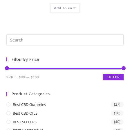
Add to cart
Filter By Price
FILTER
PRICE:
$90
—
$100
Product Categories
Best CBD Gummies
(27)
Best CBD OILS
(26)
BEST SELLERS
(40)