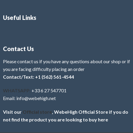
Useful Links
Contact Us
Please contact us if you have any questions about our shop or if
you are facing difficulty placing an order
Contact/Text: +1 (562) 561-4544
WHATSAPP:
+33 6 27 547701
Email: info@webehigh.net
Visit our
Official store
, WebeHigh Official Store if you do
not find the product you are looking to buy here