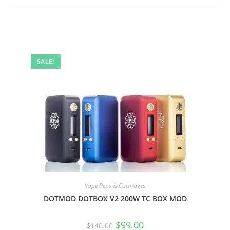
SALE!
Vape Pens & Cartridges
DOTMOD DOTBOX V2 200W TC BOX MOD
$
99.00
$
140.00