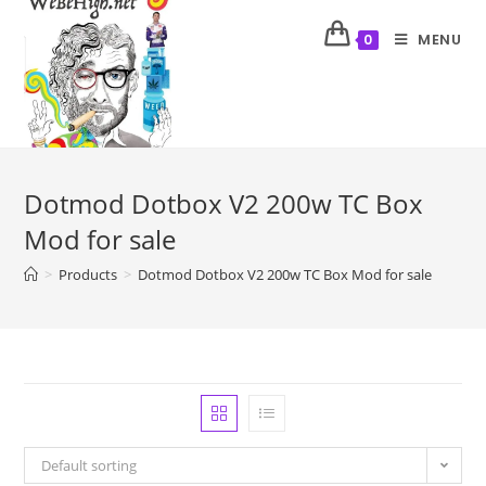
MENU
0
Dotmod Dotbox V2 200w TC Box
Mod for sale
>
Products
>
Dotmod Dotbox V2 200w TC Box Mod for sale
Default sorting