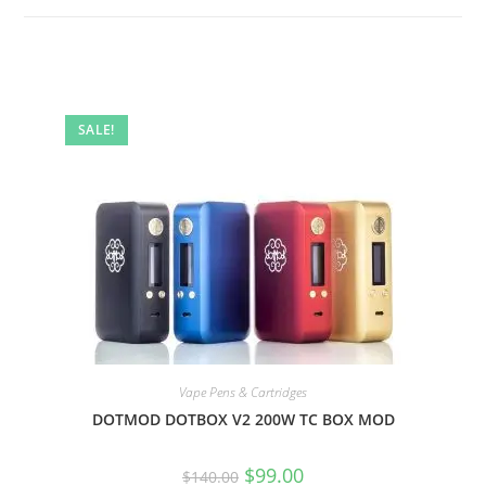
SALE!
Vape Pens & Cartridges
DOTMOD DOTBOX V2 200W TC BOX MOD
$
99.00
$
140.00