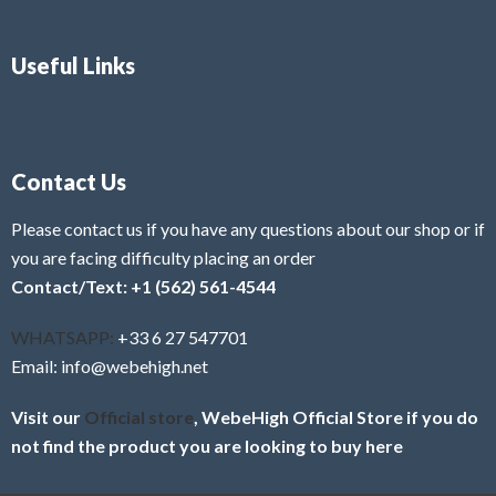
Useful Links
Contact Us
Please contact us if you have any questions about our shop or if
you are facing difficulty placing an order
Contact/Text: +1 (562) 561-4544
WHATSAPP:
+33 6 27 547701
Email: info@webehigh.net
Visit our
Official store
, WebeHigh Official Store if you do
not find the product you are looking to buy here