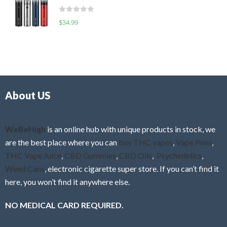
t
d
o
R
$
34.99
0
f
a
o
5
t
u
e
t
d
o
0
f
o
5
About US
u
t
o
f
WeBeHigh
is an online hub with unique products in stock, we
5
are the best place where you can
buy THC vapes
,
Vape Pens
,
THC Vape Juice
,
CBD Gummies
,
CBD Oils
,
Psychedelics
,
Weed Cans
, electronic cigarette super store. If you can’t find it
here, you won’t find it anywhere else.
NO MEDICAL CARD REQUIRED.