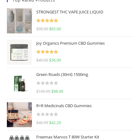
STRONGEST THC VAPE JUICE LIQUID
Rated
5.00
$
90.00
$
65.00
out of 5
Joy Organics Premium CBD Gummies
Rated
5.00
$
40.00
$
36.00
out of 5
Green Roads (30ml) 1500mg
R
$
109.99
$
98.99
a
t
R+R Medicinals CBD Gummies
e
d
R
$
46.99
$
42.29
0
a
o
t
u
Freemax Marvos T 80W Starter Kit
e