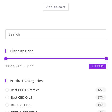
Add to cart
Filter By Price
FILTER
PRICE:
$90
—
$100
Product Categories
Best CBD Gummies
(27)
Best CBD OILS
(26)
BEST SELLERS
(40)