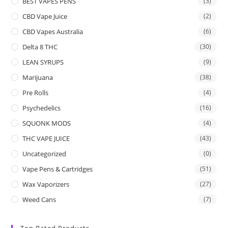
BEST VAPES PENS
(3)
CBD Vape Juice
(2)
CBD Vapes Australia
(6)
Delta 8 THC
(30)
LEAN SYRUPS
(9)
Marijuana
(38)
Pre Rolls
(4)
Psychedelics
(16)
SQUONK MODS
(4)
THC VAPE JUICE
(43)
Uncategorized
(0)
Vape Pens & Cartridges
(51)
Wax Vaporizers
(27)
Weed Cans
(7)
Top Rated Products