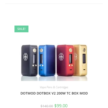
SALE!
Vape Pens & Cartridges
DOTMOD DOTBOX V2 200W TC BOX MOD
$
99.00
$
140.00