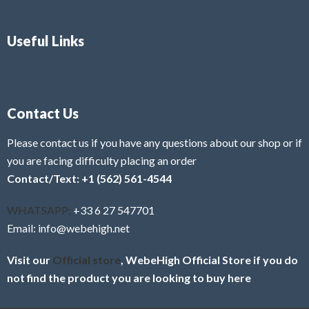
Useful Links
Contact Us
Please contact us if you have any questions about our shop or if
you are facing difficulty placing an order
Contact/Text: +1 (562) 561-4544
WHATSAPP:
+33 6 27 547701
Email: info@webehigh.net
Visit our
Official store
, WebeHigh Official Store if you do
not find the product you are looking to buy here