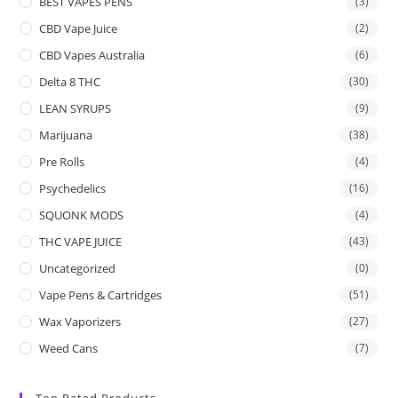
BEST VAPES PENS
(3)
CBD Vape Juice
(2)
CBD Vapes Australia
(6)
Delta 8 THC
(30)
LEAN SYRUPS
(9)
Marijuana
(38)
Pre Rolls
(4)
Psychedelics
(16)
SQUONK MODS
(4)
THC VAPE JUICE
(43)
Uncategorized
(0)
Vape Pens & Cartridges
(51)
Wax Vaporizers
(27)
Weed Cans
(7)
Top Rated Products