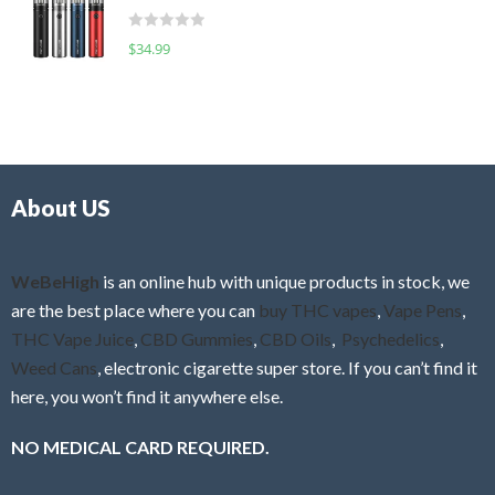
t
d
o
R
$
34.99
0
f
a
o
5
t
u
e
t
d
o
0
f
o
5
About US
u
t
o
f
WeBeHigh
is an online hub with unique products in stock, we
5
are the best place where you can
buy THC vapes
,
Vape Pens
,
THC Vape Juice
,
CBD Gummies
,
CBD Oils
,
Psychedelics
,
Weed Cans
, electronic cigarette super store. If you can’t find it
here, you won’t find it anywhere else.
NO MEDICAL CARD REQUIRED.