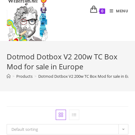
MENU
0
Dotmod Dotbox V2 200w TC Box
Mod for sale in Europe
>
Products
>
Dotmod Dotbox V2 200w TC Box Mod for sale in Euro
Default sorting