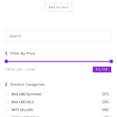
Add to cart
Filter By Price
FILTER
PRICE:
$90
—
$100
Product Categories
Best CBD Gummies
(27)
Best CBD OILS
(26)
BEST SELLERS
(40)