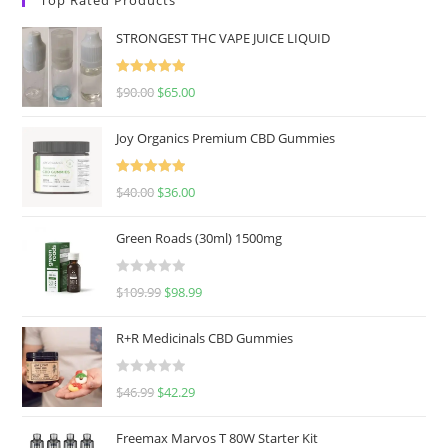
STRONGEST THC VAPE JUICE LIQUID
Rated
5.00
$
90.00
$
65.00
out of 5
Joy Organics Premium CBD Gummies
Rated
5.00
$
40.00
$
36.00
out of 5
Green Roads (30ml) 1500mg
R
$
109.99
$
98.99
a
t
R+R Medicinals CBD Gummies
e
d
R
$
46.99
$
42.29
0
a
o
t
u
Freemax Marvos T 80W Starter Kit
e