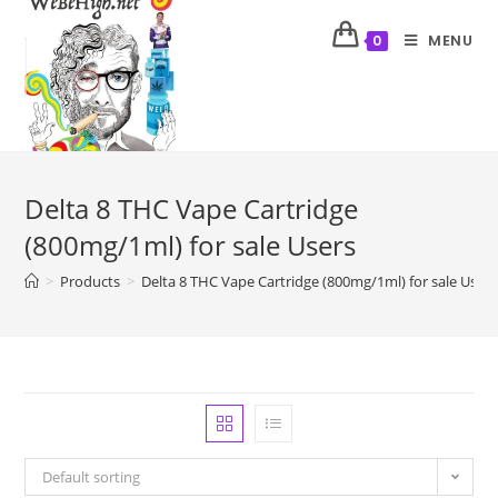
MENU
0
Delta 8 THC Vape Cartridge
(800mg/1ml) for sale Users
>
Products
>
Delta 8 THC Vape Cartridge (800mg/1ml) for sale Users
Default sorting