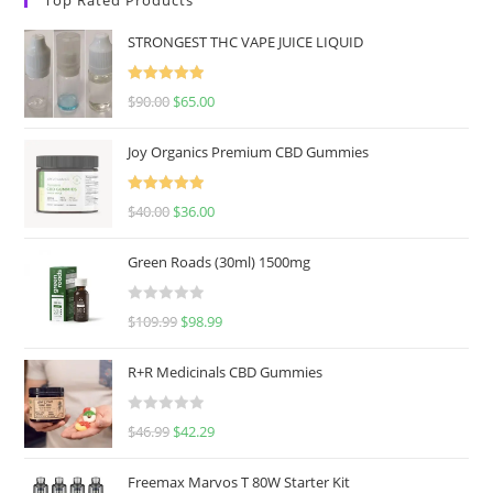
STRONGEST THC VAPE JUICE LIQUID
Rated
5.00
$
90.00
$
65.00
out of 5
Joy Organics Premium CBD Gummies
Rated
5.00
$
40.00
$
36.00
out of 5
Green Roads (30ml) 1500mg
R
$
109.99
$
98.99
a
t
R+R Medicinals CBD Gummies
e
d
R
$
46.99
$
42.29
0
a
o
t
u
Freemax Marvos T 80W Starter Kit
e