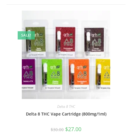
SALE!
Delta 8 THC
Delta 8 THC Vape Cartridge (800mg/1ml)
$
27.00
$
30.00