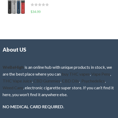
t
d
o
R
$
34.99
0
f
a
o
5
t
u
e
t
d
o
0
f
o
5
About US
u
t
o
f
WeBeHigh
is an online hub with unique products in stock, we
5
are the best place where you can
buy THC vapes
,
Vape Pens
,
THC Vape Juice
,
CBD Gummies
,
CBD Oils
,
Psychedelics
,
Weed Cans
, electronic cigarette super store. If you can’t find it
here, you won’t find it anywhere else.
NO MEDICAL CARD REQUIRED.