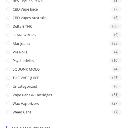
BEST VAPES PENS
(3)
CBD Vape Juice
(2)
CBD Vapes Australia
(6)
Delta 8 THC
(30)
LEAN SYRUPS
(9)
Marijuana
(38)
Pre Rolls
(4)
Psychedelics
(16)
SQUONK MODS
(4)
THC VAPE JUICE
(43)
Uncategorized
(0)
Vape Pens & Cartridges
(51)
Wax Vaporizers
(27)
Weed Cans
(7)
Top Rated Products