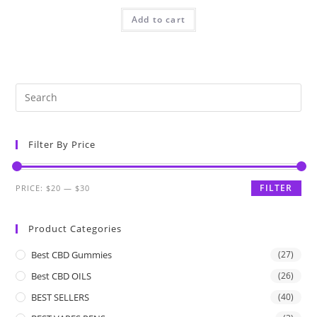
Add to cart
Filter By Price
FILTER
PRICE:
$20
—
$30
Product Categories
Best CBD Gummies
(27)
Best CBD OILS
(26)
BEST SELLERS
(40)