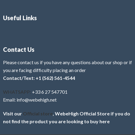
Useful Links
Contact Us
Please contact us if you have any questions about our shop or if
you are facing difficulty placing an order
Contact/Text: +1 (562) 561-4544
WHATSAPP:
+33 6 27 547701
Email: info@webehigh.net
Visit our
Official store
, WebeHigh Official Store if you do
not find the product you are looking to buy here