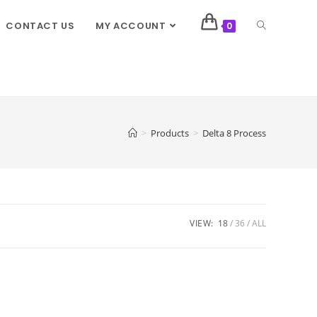
CONTACT US
MY ACCOUNT
0
>
Products
>
Delta 8 Process
VIEW:
18
36
ALL