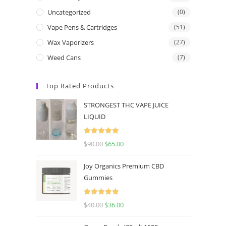
Uncategorized
(0)
Vape Pens & Cartridges
(51)
Wax Vaporizers
(27)
Weed Cans
(7)
Top Rated Products
STRONGEST THC VAPE JUICE
LIQUID
Rated
5.00
$
90.00
$
65.00
out of 5
Joy Organics Premium CBD
Gummies
Rated
5.00
$
40.00
$
36.00
out of 5