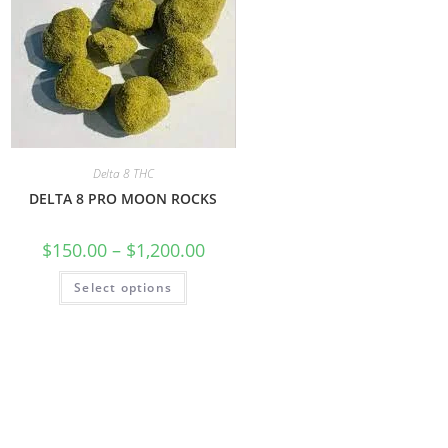
Delta 8 THC
DELTA 8 PRO MOON ROCKS
$
150.00
–
$
1,200.00
Select options