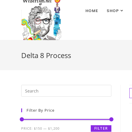
HOME
SHOP
Delta 8 Process
Filter By Price
FILTER
PRICE:
$150
—
$1,200