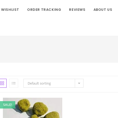
WISHLIST
ORDER TRACKING
REVIEWS
ABOUT US
Default sorting
SALE!