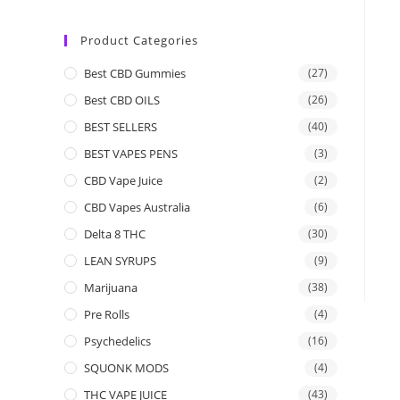
Product Categories
Best CBD Gummies
(27)
Best CBD OILS
(26)
BEST SELLERS
(40)
BEST VAPES PENS
(3)
CBD Vape Juice
(2)
CBD Vapes Australia
(6)
Delta 8 THC
(30)
LEAN SYRUPS
(9)
Marijuana
(38)
Pre Rolls
(4)
Psychedelics
(16)
SQUONK MODS
(4)
THC VAPE JUICE
(43)