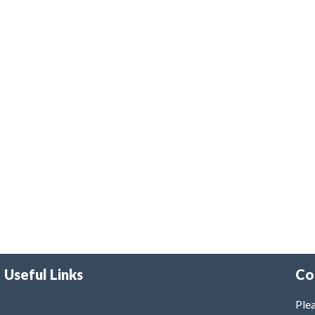
Useful Links
Co
Plea