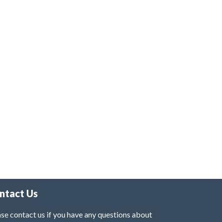
ntact Us
se contact us if you have any questions about