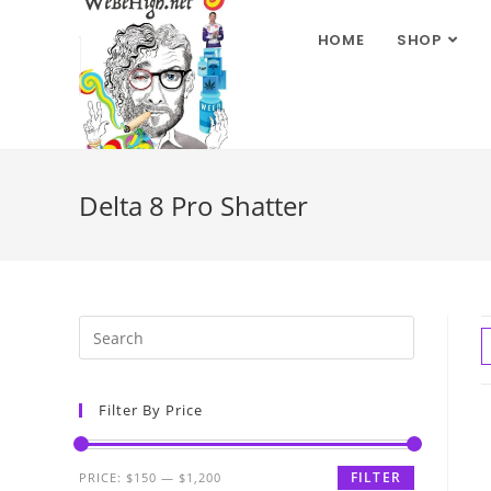
HOME
SHOP
Delta 8 Pro Shatter
Filter By Price
FILTER
PRICE:
$150
—
$1,200