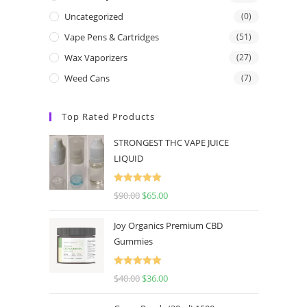
Uncategorized
(0)
Vape Pens & Cartridges
(51)
Wax Vaporizers
(27)
Weed Cans
(7)
Top Rated Products
STRONGEST THC VAPE JUICE
LIQUID
Rated
5.00
$
90.00
$
65.00
out of 5
Joy Organics Premium CBD
Gummies
Rated
5.00
$
40.00
$
36.00
out of 5