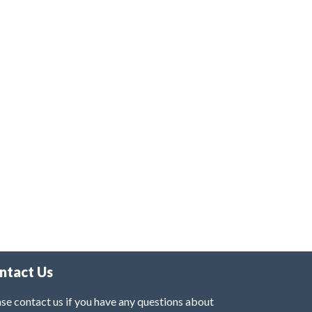
ntact Us
se contact us if you have any questions about