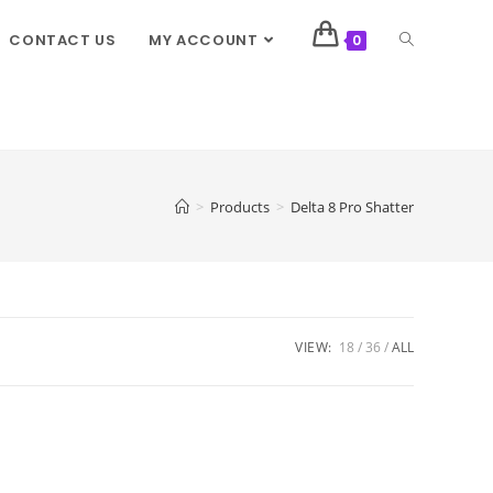
CONTACT US
MY ACCOUNT
0
>
Products
>
Delta 8 Pro Shatter
VIEW:
18
36
ALL