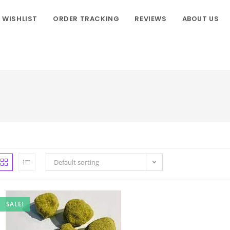
WISHLIST
ORDER TRACKING
REVIEWS
ABOUT US
Default sorting
SALE!