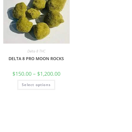
Delta 8 THC
DELTA 8 PRO MOON ROCKS
$
150.00
–
$
1,200.00
Select options