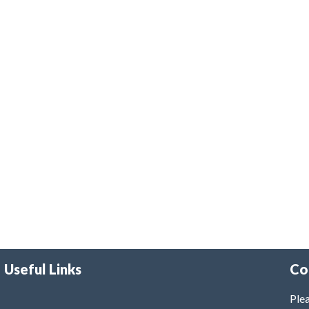
Useful Links
Co
Plea