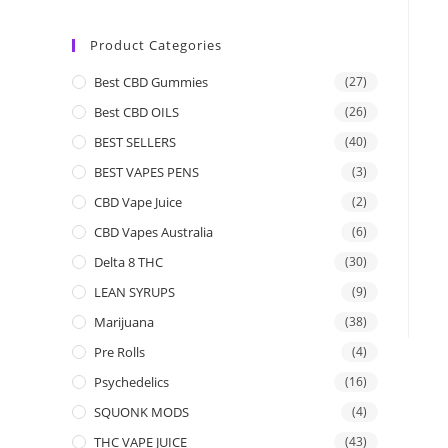
Product Categories
Best CBD Gummies
(27)
Best CBD OILS
(26)
BEST SELLERS
(40)
BEST VAPES PENS
(3)
CBD Vape Juice
(2)
CBD Vapes Australia
(6)
Delta 8 THC
(30)
LEAN SYRUPS
(9)
Marijuana
(38)
Pre Rolls
(4)
Psychedelics
(16)
SQUONK MODS
(4)
THC VAPE JUICE
(43)