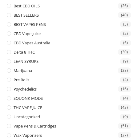
Best CBD OILS
(26)
BEST SELLERS
(40)
BEST VAPES PENS
(3)
CBD Vape Juice
(2)
CBD Vapes Australia
(6)
Delta 8 THC
(30)
LEAN SYRUPS
(9)
Marijuana
(38)
Pre Rolls
(4)
Psychedelics
(16)
SQUONK MODS
(4)
THC VAPE JUICE
(43)
Uncategorized
(0)
Vape Pens & Cartridges
(51)
Wax Vaporizers
(27)