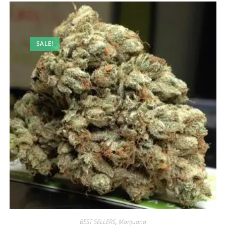
SALE!
BEST SELLERS
,
Marijuana