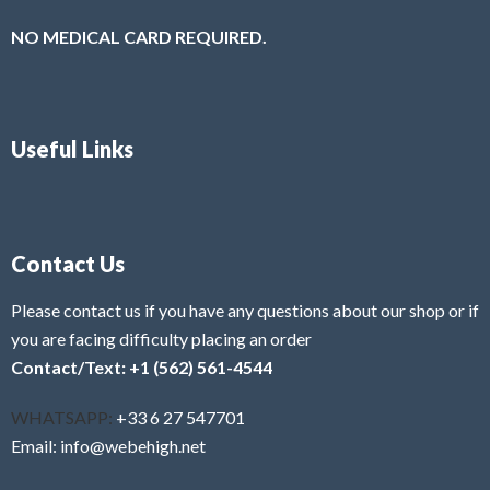
NO MEDICAL CARD REQUIRED.
Useful Links
Contact Us
Please contact us if you have any questions about our shop or if
you are facing difficulty placing an order
Contact/Text: +1 (562) 561-4544
WHATSAPP:
+33 6 27 547701
Email: info@webehigh.net