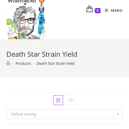
MENU
0
Death Star Strain Yield
>
Products
>
Death Star Strain Yield
Default sorting