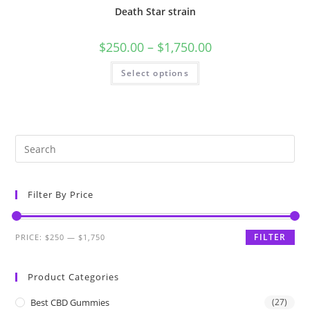
Death Star strain
$
250.00
–
$
1,750.00
Select options
Filter By Price
FILTER
PRICE:
$250
—
$1,750
Product Categories
Best CBD Gummies
(27)