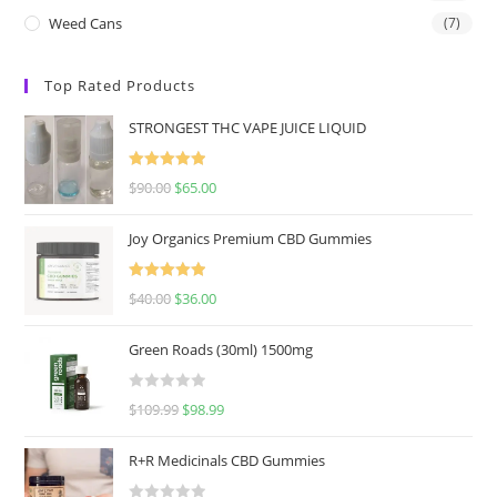
Weed Cans
(7)
Top Rated Products
STRONGEST THC VAPE JUICE LIQUID
Rated
5.00
$
90.00
$
65.00
out of 5
Joy Organics Premium CBD Gummies
Rated
5.00
$
40.00
$
36.00
out of 5
Green Roads (30ml) 1500mg
R
$
109.99
$
98.99
a
t
R+R Medicinals CBD Gummies
e
d