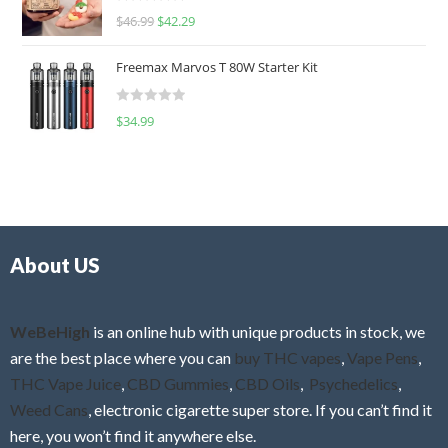
R
$
46.99
$
42.29
0
a
o
t
u
Freemax Marvos T 80W Starter Kit
e
t
d
o
R
$
34.99
0
f
a
o
5
t
u
e
t
d
o
0
f
o
5
About US
u
t
o
f
WeBeHigh
is an online hub with unique products in stock, we
5
are the best place where you can
buy THC vapes
,
Vape Pens
,
THC Vape Juice
,
CBD Gummies
,
CBD Oils
,
Psychedelics
,
Weed Cans
, electronic cigarette super store. If you can’t find it
here, you won’t find it anywhere else.