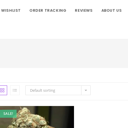
WISHLIST
ORDER TRACKING
REVIEWS
ABOUT US
Default sorting
SALE!