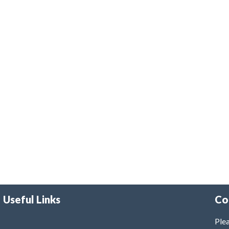
Useful Links
Co
Plea