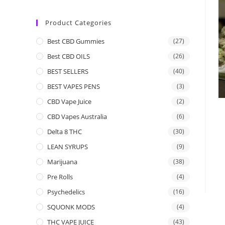
Product Categories
Best CBD Gummies
(27)
Best CBD OILS
(26)
BEST SELLERS
(40)
BEST VAPES PENS
(3)
CBD Vape Juice
(2)
CBD Vapes Australia
(6)
Delta 8 THC
(30)
LEAN SYRUPS
(9)
Marijuana
(38)
Pre Rolls
(4)
Psychedelics
(16)
SQUONK MODS
(4)
THC VAPE JUICE
(43)