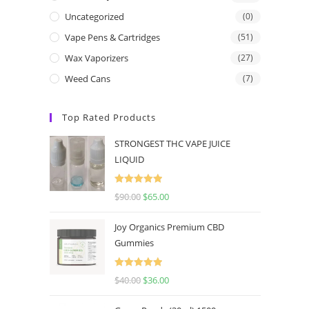
Uncategorized
(0)
Vape Pens & Cartridges
(51)
Wax Vaporizers
(27)
Weed Cans
(7)
Top Rated Products
STRONGEST THC VAPE JUICE
LIQUID
Rated
5.00
$
90.00
$
65.00
out of 5
Joy Organics Premium CBD
Gummies
Rated
5.00
$
40.00
$
36.00
out of 5