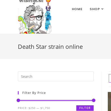
HOME
SHOP
Death Star strain online
Filter By Price
FILTER
PRICE:
$250
—
$1,750