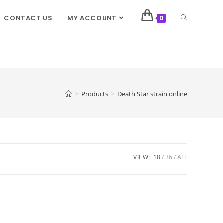
CONTACT US
MY ACCOUNT
0
>
Products
>
Death Star strain online
VIEW:
18
36
ALL