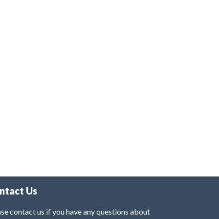
ntact Us
se contact us if you have any questions about