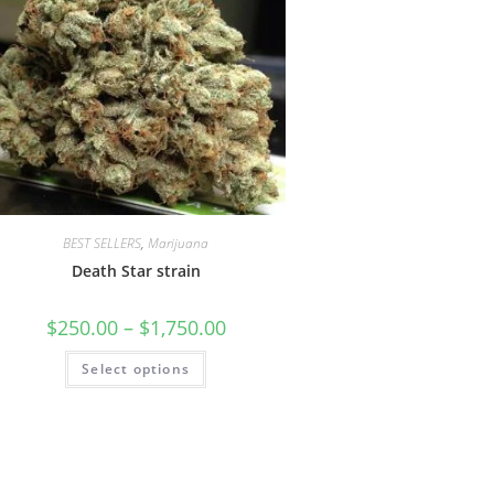
BEST SELLERS
,
Marijuana
Death Star strain
$
250.00
–
$
1,750.00
Select options