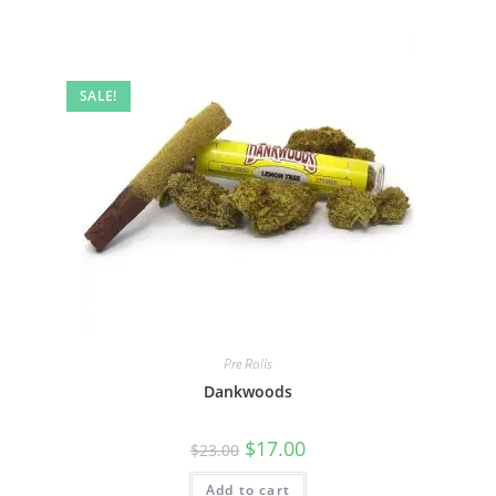
SALE!
Pre Rolls
Dankwoods
$
17.00
$
23.00
Add to cart