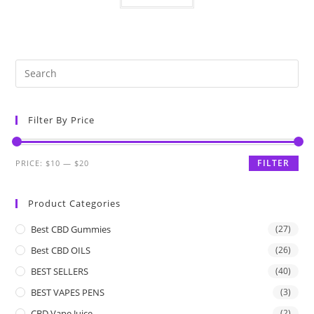
Filter By Price
FILTER
PRICE:
$10
—
$20
Product Categories
Best CBD Gummies
(27)
Best CBD OILS
(26)
BEST SELLERS
(40)
BEST VAPES PENS
(3)
CBD Vape Juice
(2)