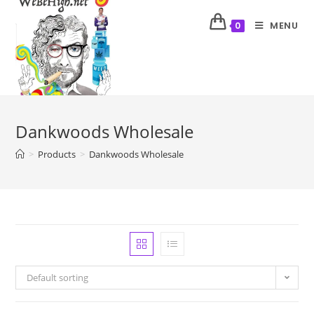
MENU
0
Dankwoods Wholesale
>
Products
>
Dankwoods Wholesale
Default sorting