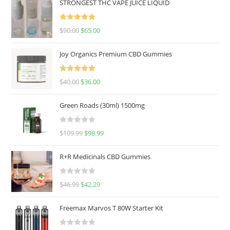
STRONGEST THC VAPE JUICE LIQUID
Rated
5.00
$
90.00
$
65.00
out of 5
Joy Organics Premium CBD Gummies
Rated
5.00
$
40.00
$
36.00
out of 5
Green Roads (30ml) 1500mg
R
$
109.99
$
98.99
a
t
R+R Medicinals CBD Gummies
e
d
R
$
46.99
$
42.29
0
a
o
t
u
Freemax Marvos T 80W Starter Kit
e
t
d
o