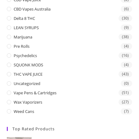
CBD Vapes Australia
(6)
Delta 8 THC
(30)
LEAN SYRUPS
(9)
Marijuana
(38)
Pre Rolls
(4)
Psychedelics
(16)
SQUONK MODS
(4)
THC VAPE JUICE
(43)
Uncategorized
(0)
Vape Pens & Cartridges
(51)
Wax Vaporizers
(27)
Weed Cans
(7)
Top Rated Products