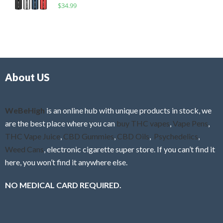
R
$
34.99
0
f
a
o
5
t
u
e
t
d
o
0
f
o
5
About US
u
t
o
f
WeBeHigh
is an online hub with unique products in stock, we
5
are the best place where you can
buy THC vapes
,
Vape Pens
,
THC Vape Juice
,
CBD Gummies
,
CBD Oils
,
Psychedelics
,
Weed Cans
, electronic cigarette super store. If you can’t find it
here, you won’t find it anywhere else.
NO MEDICAL CARD REQUIRED.