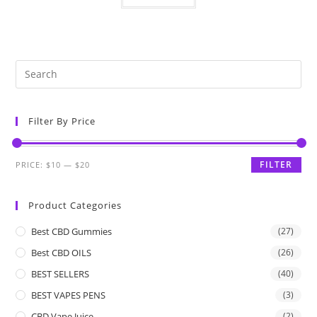
Filter By Price
FILTER
PRICE:
$10
—
$20
Product Categories
Best CBD Gummies
(27)
Best CBD OILS
(26)
BEST SELLERS
(40)
BEST VAPES PENS
(3)
CBD Vape Juice
(2)