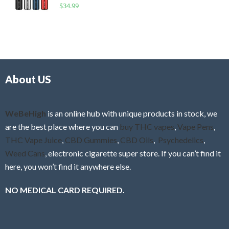
R
$
34.99
0
f
a
o
5
t
u
e
t
d
o
0
f
o
5
About US
u
t
o
f
WeBeHigh
is an online hub with unique products in stock, we
5
are the best place where you can
buy THC vapes
,
Vape Pens
,
THC Vape Juice
,
CBD Gummies
,
CBD Oils
,
Psychedelics
,
Weed Cans
, electronic cigarette super store. If you can’t find it
here, you won’t find it anywhere else.
NO MEDICAL CARD REQUIRED.