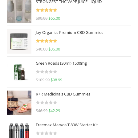
STRONGEST THC VAPE JUICE LIQUID
Rated
5.00
$
90.00
$
65.00
out of 5
Joy Organics Premium CBD Gummies
Rated
5.00
$
40.00
$
36.00
out of 5
Green Roads (30ml) 1500mg
R
$
109.99
$
98.99
a
t
R+R Medicinals CBD Gummies
e
d
R
$
46.99
$
42.29
0
a
o
t
u
Freemax Marvos T 80W Starter Kit
e
t
d
o