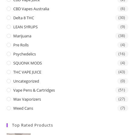
CBD Vapes Australia
(6)
Delta 8 THC
(30)
LEAN SYRUPS
(9)
Marijuana
(38)
Pre Rolls
(4)
Psychedelics
(16)
SQUONK MODS
(4)
THC VAPE JUICE
(43)
Uncategorized
(0)
Vape Pens & Cartridges
(51)
Wax Vaporizers
(27)
Weed Cans
(7)
Top Rated Products