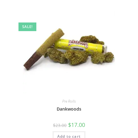
SALE!
Pre Rolls
Dankwoods
$
17.00
$
23.00
Add to cart