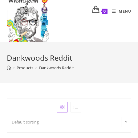
MENU
0
Dankwoods Reddit
>
Products
>
Dankwoods Reddit
Default sorting