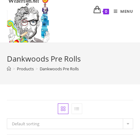
MENU
0
Dankwoods Pre Rolls
>
Products
>
Dankwoods Pre Rolls
Default sorting