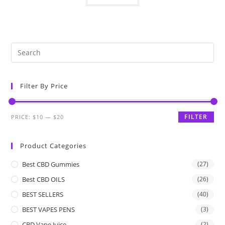
Filter By Price
FILTER
PRICE:
$10
—
$20
Product Categories
Best CBD Gummies
(27)
Best CBD OILS
(26)
BEST SELLERS
(40)
BEST VAPES PENS
(3)
CBD Vape Juice
(2)