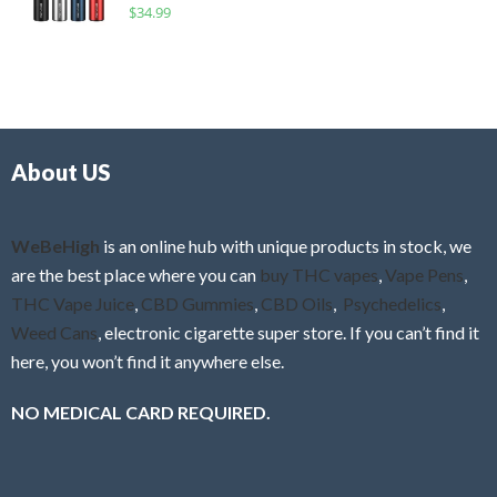
R
$
34.99
0
f
a
o
5
t
u
e
t
d
o
0
f
o
5
About US
u
t
o
f
WeBeHigh
is an online hub with unique products in stock, we
5
are the best place where you can
buy THC vapes
,
Vape Pens
,
THC Vape Juice
,
CBD Gummies
,
CBD Oils
,
Psychedelics
,
Weed Cans
, electronic cigarette super store. If you can’t find it
here, you won’t find it anywhere else.
NO MEDICAL CARD REQUIRED.