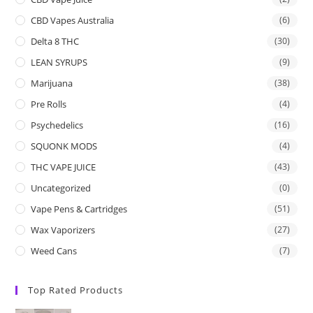
CBD Vapes Australia
(6)
Delta 8 THC
(30)
LEAN SYRUPS
(9)
Marijuana
(38)
Pre Rolls
(4)
Psychedelics
(16)
SQUONK MODS
(4)
THC VAPE JUICE
(43)
Uncategorized
(0)
Vape Pens & Cartridges
(51)
Wax Vaporizers
(27)
Weed Cans
(7)
Top Rated Products