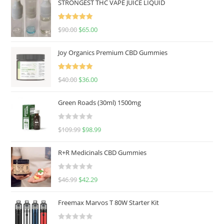
STRONGEST THC VAPE JUICE LIQUID
Rated
5.00
$
90.00
$
65.00
out of 5
Joy Organics Premium CBD Gummies
Rated
5.00
$
40.00
$
36.00
out of 5
Green Roads (30ml) 1500mg
R
$
109.99
$
98.99
a
t
R+R Medicinals CBD Gummies
e
d
R
$
46.99
$
42.29
0
a
o
t
u
Freemax Marvos T 80W Starter Kit
e
t
d
o