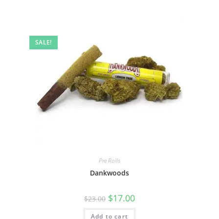
SALE!
Pre Rolls
Dankwoods
$
17.00
$
23.00
Add to cart