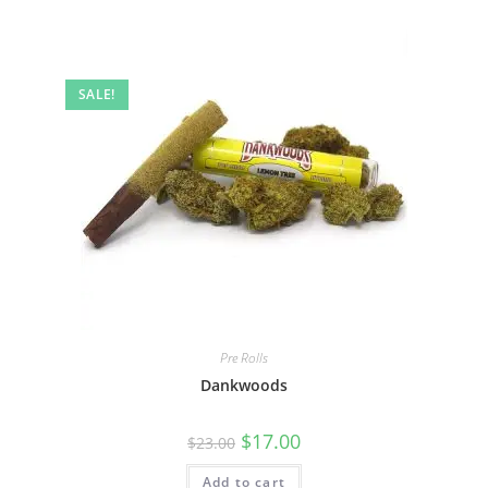
SALE!
Pre Rolls
Dankwoods
$
17.00
$
23.00
Add to cart