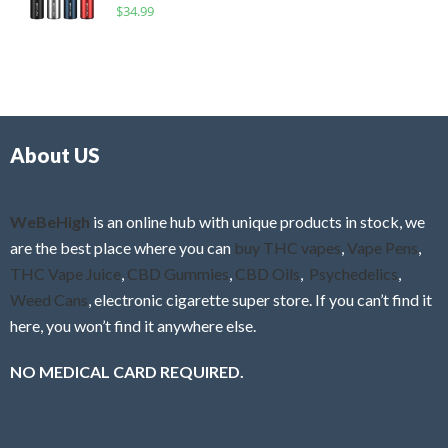
R
$
34.99
0
f
a
o
5
t
u
e
t
d
o
0
f
o
5
About US
u
t
o
f
WeBeHigh
is an online hub with unique products in stock, we
5
are the best place where you can
buy THC vapes
,
Vape Pens
,
THC Vape Juice
,
CBD Gummies
,
CBD Oils
,
Psychedelics
,
Weed Cans
, electronic cigarette super store. If you can’t find it
here, you won’t find it anywhere else.
NO MEDICAL CARD REQUIRED.