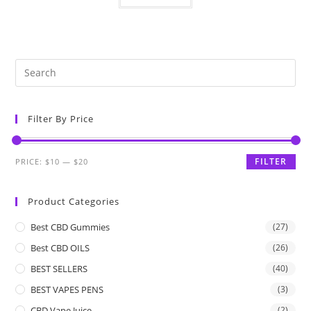
Filter By Price
FILTER
PRICE:
$10
—
$20
Product Categories
Best CBD Gummies
(27)
Best CBD OILS
(26)
BEST SELLERS
(40)
BEST VAPES PENS
(3)
CBD Vape Juice
(2)