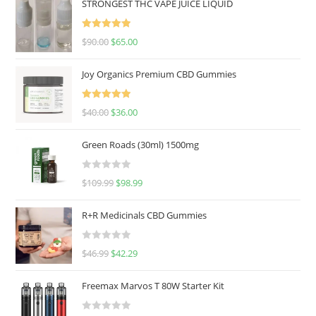
STRONGEST THC VAPE JUICE LIQUID
Rated
5.00
$
90.00
$
65.00
out of 5
Joy Organics Premium CBD Gummies
Rated
5.00
$
40.00
$
36.00
out of 5
Green Roads (30ml) 1500mg
R
$
109.99
$
98.99
a
t
R+R Medicinals CBD Gummies
e
d
R
$
46.99
$
42.29
0
a
o
t
u
Freemax Marvos T 80W Starter Kit
e
t
d
o