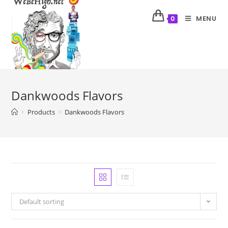
MENU
0
Dankwoods Flavors
>
Products
>
Dankwoods Flavors
Default sorting