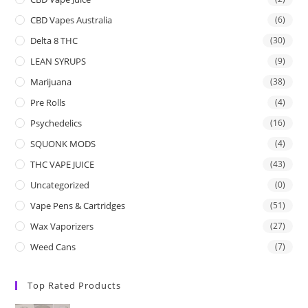
CBD Vapes Australia
(6)
Delta 8 THC
(30)
LEAN SYRUPS
(9)
Marijuana
(38)
Pre Rolls
(4)
Psychedelics
(16)
SQUONK MODS
(4)
THC VAPE JUICE
(43)
Uncategorized
(0)
Vape Pens & Cartridges
(51)
Wax Vaporizers
(27)
Weed Cans
(7)
Top Rated Products